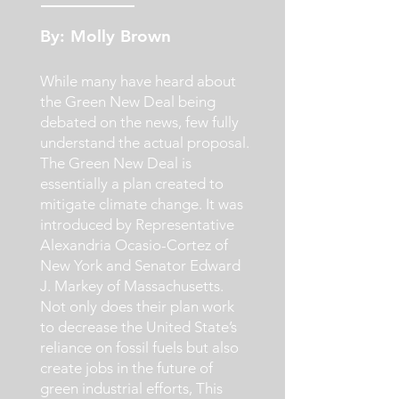
By: Molly Brown
While many have heard about
the Green New Deal being
debated on the news, few fully
understand the actual proposal.
The Green New Deal is
essentially a plan created to
mitigate climate change. It was
introduced by Representative
Alexandria Ocasio-Cortez of
New York and Senator Edward
J. Markey of Massachusetts.
Not only does their plan work
to decrease the United State’s
reliance on fossil fuels but also
create jobs in the future of
green industrial efforts, This