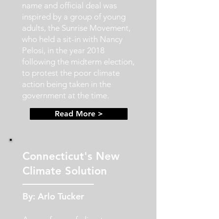
name and official deal was
inspired by a group of young
adults, the Sunrise Movement,
who held a sit-in with Nancy
Pelosi, in the year 2018
following the midterm election,
to protest the poor climate
action being taken in the
government at the time.
Read More >
Connecticut's New
Climate Solution
By: Arlo Tucker