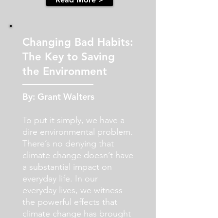
Changing Bad Habits:
The Key to Saving
the Environment
By: Grant Walters
To put it simply, we have a
dire environmental problem.
There’s no denying that
climate change doesn’t have
a substantial impact on
everyday life. In our
everyday lives, we witness
the powerful effects that
climate change has brought