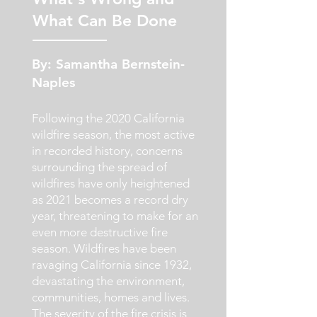
What Can Be Done
By: Samantha Bernstein-
Naples
Following the 2020 California
wildfire season, the most active
in recorded history, concerns
surrounding the spread of
wildfires have only heightened
as 2021 becomes a record dry
year, threatening to make for an
even more destructive fire
season. Wildfires have been
ravaging California since 1932,
devastating the environment,
communities, homes and lives.
The severity of the fire crisis is