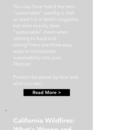
You may have heard the term
“sustainable” used by a chef
or read it in a health magazine,
but what exactly does
“sustainable” mean when
relating to food and
eating?
Here are three easy
ways to incorporate
sustainability into your
lifestyle!
Protect the planet by how and
what you eat!
Read More >
California Wildfires:
What's Wrong and