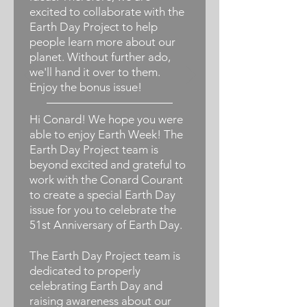
excited to collaborate with the
Earth Day Project to help
people learn more about our
planet. Without further ado,
we'll hand it over to them.
Enjoy the bonus issue!
Hi Conard! We hope you were
able to enjoy Earth Week! The
Earth Day Project team is
beyond excited and grateful to
work with the Conard Courant
to create a special Earth Day
issue for you to celebrate the
51st Anniversary of Earth Day.
The Earth Day Project team is
dedicated to properly
celebrating Earth Day and
raising awareness about our