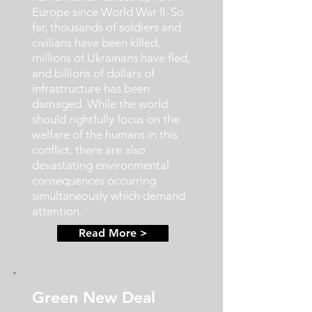
Europe since World War II. So
far, thousands of soldiers and
civilians have been killed,
millions of Ukrainans have fled,
and billions of dollars of
infrastructure has been
damaged. While the world
should rightfully focus on the
welfare of the humans in this
conflict, there are also
devastating environmental
consequences occurring
simultaneously which demand
attention.
Read More >
Green New Deal