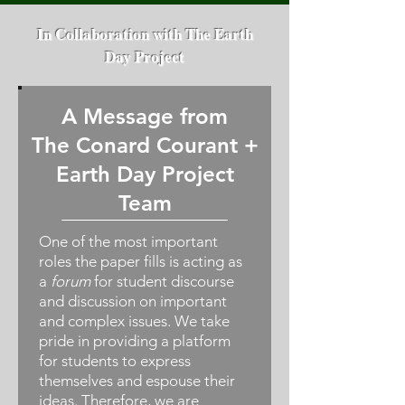
In Collaboration with The Earth
Day Project
A Message from
The Conard Courant +
Earth Day Project
Team
One of the most important
roles the paper fills is acting as
a
forum
for student discourse
and discussion on important
and complex issues. We take
pride in providing a platform
for students to express
themselves and espouse their
ideas. Therefore, we are