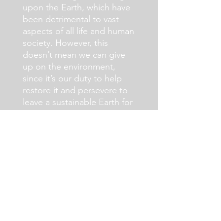
upon the Earth, which have
been detrimental to vast
aspects of all life and human
society. However, this
doesn’t mean we can give
up on the environment,
since it’s our duty to help
restore it and persevere to
leave a sustainable Earth for
posterity.
Read More >
The History of Earth
Day (Infographic)
By: Natalie Gavalis