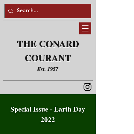
THE CONARD
COURANT
Est. 1957
Special Issue - Earth Day
2022