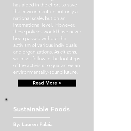
has aided in the effort to save
the environment on not only a
national scale, but on an
international level. However,
these policies would have never
been passed without the
activism of various individuals
and organizations. As citizens,
we must follow in the footsteps
of the activists to guarantee an
environmentally-sound future.
Read More >
Sustainable Foods
By: Lauren Palaia