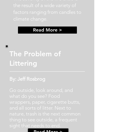
the result of a wide variety of
factors ranging from candles to
climate change.
Read More >
The Problem of
Littering
By: Jeff Rosbrog
Go outside, look around, and
what do you see? Food
wrappers, paper, cigarette butts,
and all sorts of litter. Next to
nature, trash is the next common
thing to see outside, a frequent
sight that needs to end.
Read More >