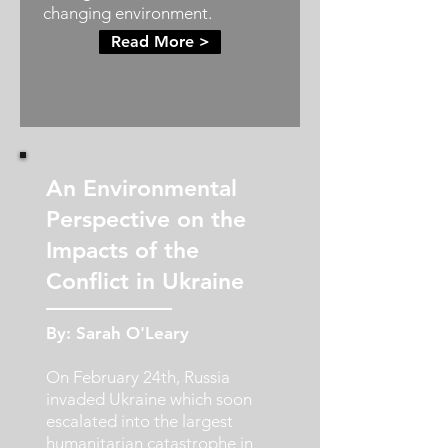
changing environment.
Read More >
An Environmental
Perspective on the
Impacts of the
Conflict in Ukraine
By: Sarah O'Leary
On February 24th, Russia
invaded Ukraine which soon
escalated into the largest
humanitarian catastrophe in