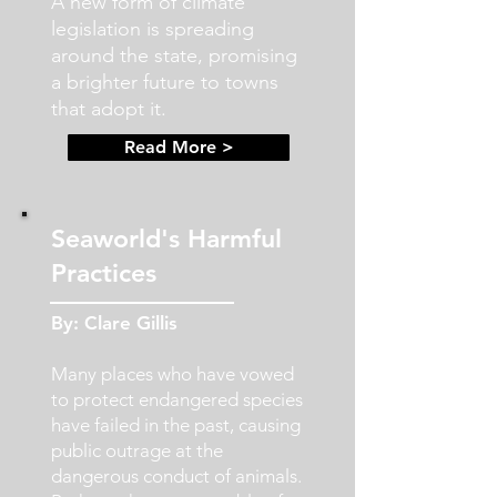
A new form of climate
legislation is spreading
around the state, promising
a brighter future to towns
that adopt it.
Read More >
Seaworld's Harmful
Practices
By: Clare Gillis
Many places who have vowed
to protect endangered species
have failed in the past, causing
public outrage at the
dangerous conduct of animals.