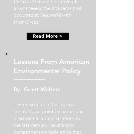
Perhaps the most notable of
all of these is the incidents that
occurred at Seaworld with
their Orcas.
Read More >
Lessons From American
Environmental Policy
By: Grant Walters
The environment has been a
central focal point by numerous
presidential administrations in
the last century, resulting in
comprehensive legislation that