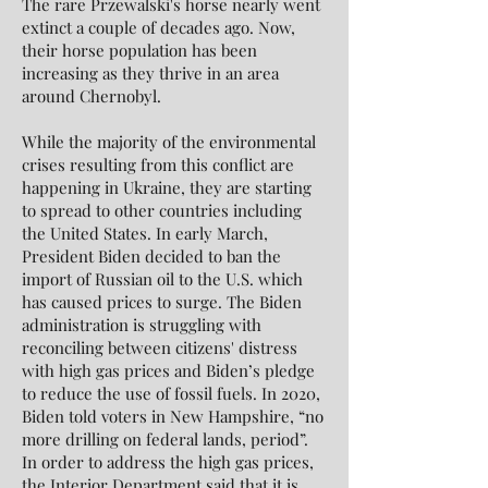
The rare Przewalski's horse nearly went
extinct a couple of decades ago. Now,
their horse population has been
increasing as they thrive in an area
around Chernobyl.
While the majority of the environmental
crises resulting from this conflict are
happening in Ukraine, they are starting
to spread to other countries including
the United States. In early March,
President Biden decided to ban the
import of Russian oil to the U.S. which
has caused prices to surge. The Biden
administration is struggling with
reconciling between citizens' distress
with high gas prices and Biden’s pledge
to reduce the use of fossil fuels. In 2020,
Biden told voters in New Hampshire, “no
more drilling on federal lands, period”.
In order to address the high gas prices,
the Interior Department said that it is