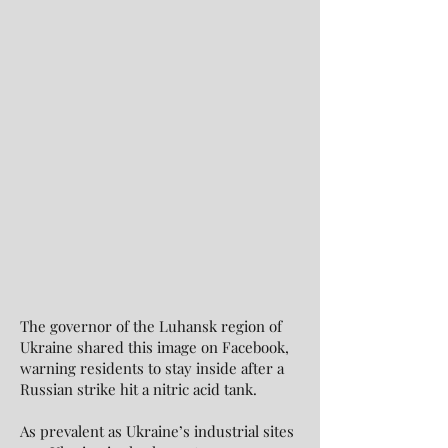
The governor of the Luhansk region of
Ukraine shared this image on Facebook,
warning residents to stay inside after a
Russian strike hit a nitric acid tank.
As prevalent as Ukraine’s industrial sites