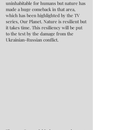
uninhabitable for humans but nature has
made a huge comeback in that area,
which has been highlighted by the TV
series, Our Planet. Nature is resilient but
it takes time. This resiliency will be put
to the test by the damage from the
Ukrainian-Russian conflict.