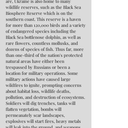
are, Ukraine is also home to many
wildlife reserves, such as the Black Sea
Biosphere Reserve which is on the
southern coast. This reserve is a haven
for more than 120,000 birds and a variety
of endangered species including the
Black Sea bottlenose dolphin, as well as
rare flowers, countless mollusks, and
dozens of species of fish. Thus far, more
than one-third of the nation's protected
natural areas have either been
trespassed by Russians or been a
location for military operations. Some
military actions have caused large
wildfires to ignite, prompting concerns
about habitat loss, wildlife deaths,
pollution, and destruction of ecosystems.
Soldiers will dig trenches, tanks will
flatten vegetation, bombs will
permeanately scar landscapes,
explosives will start fires, heavy metals
will leak into the ground, and weapons