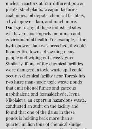
nuclear reactors at four different power
plants, steel plants, weapon factories,
coal mines, oil depots, chemical facilities,
a hydropower dam, and much more.
Damage to any of these industrial sites
will have major impacts on human and
environmental health. For example, if the
hydropower dam was breached, it would
flood entire towns, drowning many
people and wiping out ecosystems.
Similarly, if one of the chemical facilities
were damaged, a toxic waste spill could
occur. A chemical facility near Toresk has
two huge man-made toxic waste ponds
that emit phenol fumes and gaseous
naphthalene and formaldehyde. Iryna
Nikolaieva, an expert in hazardous waste,
conducted an audit on the facility and
found that one of the dams in these
ponds is holding back more than a
quarter million tons of chemical sludge