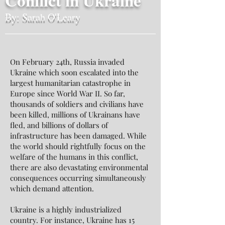
Conflict in Ukraine
By: Sarah O'Leary
On February 24th, Russia invaded
Ukraine which soon escalated into the
largest humanitarian catastrophe in
Europe since World War II. So far,
thousands of soldiers and civilians have
been killed, millions of Ukrainans have
fled, and billions of dollars of
infrastructure has been damaged. While
the world should rightfully focus on the
welfare of the humans in this conflict,
there are also devastating environmental
consequences occurring simultaneously
which demand attention.
Ukraine is a highly industrialized
country. For instance, Ukraine has 15