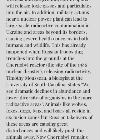
will release toxic gasses and particulates
into the air. In addition, military actions
near a nuclear power plant can lead to
large-scale radioactive contamination in
Ukraine and areas beyond its borders,
causing severe health concerns in both
humans and wildlife. This has already
happened when Russian troops dug
trenches into the grounds at the
Chernobyl reactor (the site of the 1986
nuclear disaster), releasing radioactivity.
Timothy Mousseau, a biologist at the
University of South Carolina, states “We
see dramatic declines in abundance and
lower diversity of organisms in the more
radioactive areas”. Animals like wolves,
foxes, dogs, lynx, and boars all reside in
exclusion zones but Russian takeovers of
these areas are causing great
disturbances and will likely push the
animals away. Now Chernobyl remains