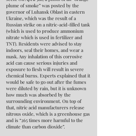
plume of smoke” was posted by the
governor of Luhansk Oblast in eastern
Ukraine, which was the result of a
Russian strike on a nitric-acid-filled tank
(which is used to produce ammonium
nitrate which is used in fertilizer and
TNT). Residents were advised to stay
indoors, seal their homes, and wear a
mask. Any inhalation of this corrosive
acid can cause serious injuries and
exposure to flesh will result in severe
chemical burns. Experts explained that it
would be safe to go out after the fumes
were diluted by rain, but it is unknown
how much was absorbed by the
surrounding environment. On top of
that, nitric acid manufacturers release
nitrous oxide, which is a greenhouse gas
and is “265 times more harmful to the
climate than carbon dioxide”.