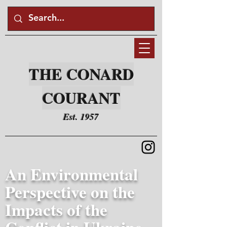
THE CONARD
COURANT
Est. 1957
An Environmental
Perspective on the
Impacts of the