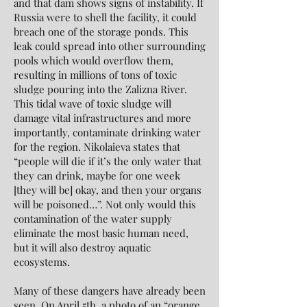
and that dam shows signs of instability. If
Russia were to shell the facility, it could
breach one of the storage ponds. This
leak could spread into other surrounding
pools which would overflow them,
resulting in millions of tons of toxic
sludge pouring into the Zalizna River.
This tidal wave of toxic sludge will
damage vital infrastructures and more
importantly, contaminate drinking water
for the region. Nikolaieva states that
“people will die if it’s the only water that
they can drink, maybe for one week
[they will be] okay, and then your organs
will be poisoned…”. Not only would this
contamination of the water supply
eliminate the most basic human need,
but it will also destroy aquatic
ecosystems.
Many of these dangers have already been
seen. On April 5th, a photo of an “orange