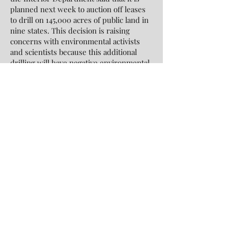
planned next week to auction off leases
to drill on 145,000 acres of public land in
nine states. This decision is raising
concerns with environmental activists
and scientists because this additional
drilling will have negative environmental
impacts. Randi Spival, director of the
public lands for Center for Biological
Diversity, expresses “It’s as if [the Biden
administration is] ignoring the horror of
firestorms, floods and megadroughts and
accepting climate catastrophe as business
as usual”.
Richard Pearshouse, the director of the
environment and human rights division
of Human Rights Watch emphasizes that
“It’s no longer sufficient to think of the
environment as an afterthought to
conflict”. This is a good reminder to all of
us to keep in mind that beyond the