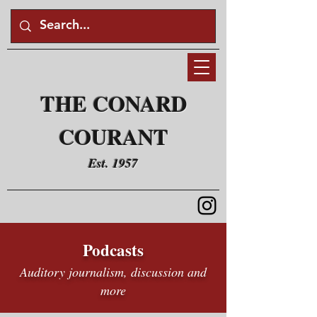
THE CONARD
COURANT
Est. 1957
Podcasts
Auditory journalism, discussion and
more