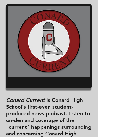
Conard Current
is Conard High
School's first-ever, student-
produced news podcast. Listen to
on-demand coverage of the
"current" happenings surrounding
and concerning Conard High