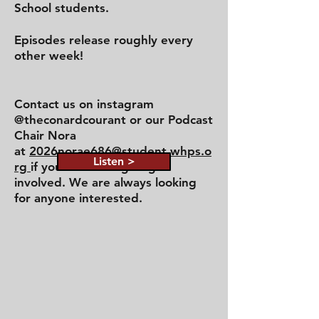
School students.
Episodes release roughly every
other week!
Contact us on instagram
@theconardcourant or our Podcast
Chair Nora
at
2026norae686@student.whps.o
Listen >
rg
if you are looking to get
involved. We are always looking
for anyone interested.