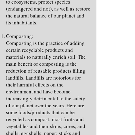
to ecosystems, protect species
(endangered and not), as well as restore
the natural balance of our planet and
its inhabitants.
Composting:
Composting is the practice of adding
certain recyclable products and
materials to naturally enrich soil. The
main benefit of composting is the
reduction of reusable products filling
landfills. Landfills are notorious for
their harmful effects on the
environment and have become
increasingly detrimental to the safety
of our planet over the years. Here are
some foods/products that can be
recycled as compost: most fruits and
vegetables and their skins, cores, and
shells; eggshells; paper; sticks and