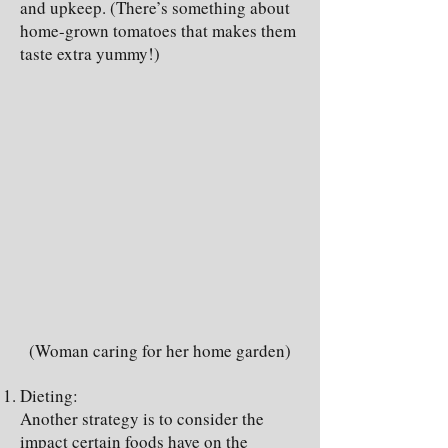
and upkeep. (There’s something about
home-grown tomatoes that makes them
taste extra yummy!)
(Woman caring for her home garden)
Dieting:
Another strategy is to consider the
impact certain foods have on the