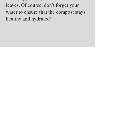
leaves. Of course, don’t forget your
water to ensure that the compost stays
healthy and hydrated!
(Adding fruit, veggie, and eggshell
compost to enrich a garden’s soil)
These are only three simple ways that