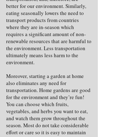
better for our environment. Similarly,
eating seasonally lowers the need to
transport products from countries
where they are in-season which
requires a significant amount of non-
renewable resources that are harmful to
the environment. Less transportation
ultimately means less harm to the
environment.
Moreover, starting a garden at home
also eliminates any need for
transportation. Home gardens are good
for the environment and they’re fun!
You can choose which fruits,
vegetables, and herbs you want to eat,
and watch them grow throughout the
season. Most do not take considerable
effort or care so it is easy to maintain