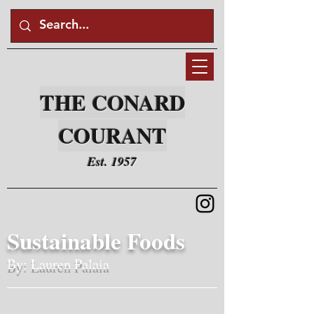
THE CONARD
COURANT
Est. 1957
Sustainable Foods
By: Lauren Palaia