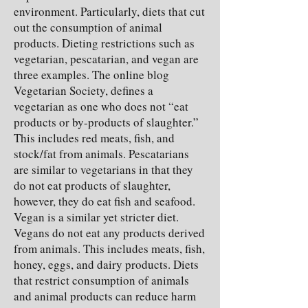
environment. Particularly, diets that cut
out the consumption of animal
products. Dieting restrictions such as
vegetarian, pescatarian, and vegan are
three examples. The online blog
Vegetarian Society, defines a
vegetarian as one who does not “eat
products or by-products of slaughter.”
This includes red meats, fish, and
stock/fat from animals. Pescatarians
are similar to vegetarians in that they
do not eat products of slaughter,
however, they do eat fish and seafood.
Vegan is a similar yet stricter diet.
Vegans do not eat any products derived
from animals. This includes meats, fish,
honey, eggs, and dairy products. Diets
that restrict consumption of animals
and animal products can reduce harm