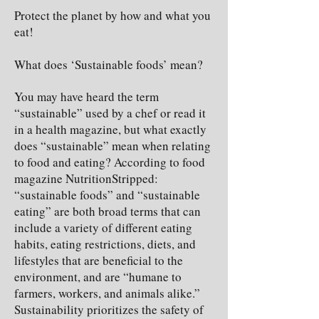
Protect the planet by how and what you
eat!
What does ‘Sustainable foods’ mean?
You may have heard the term
“sustainable” used by a chef or read it
in a health magazine, but what exactly
does “sustainable” mean when relating
to food and eating? According to food
magazine NutritionStripped:
“sustainable foods” and “sustainable
eating” are both broad terms that can
include a variety of different eating
habits, eating restrictions, diets, and
lifestyles that are beneficial to the
environment, and are “humane to
farmers, workers, and animals alike.”
Sustainability prioritizes the safety of