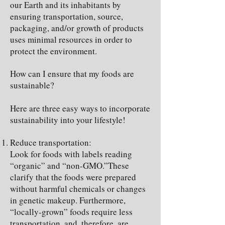
our Earth and its inhabitants by
ensuring transportation, source,
packaging, and/or growth of products
uses minimal resources in order to
protect the environment.
How can I ensure that my foods are
sustainable?
Here are three easy ways to incorporate
sustainability into your lifestyle!
Reduce transportation:
Look for foods with labels reading
“organic” and “non-GMO.”These
clarify that the foods were prepared
without harmful chemicals or changes
in genetic makeup. Furthermore,
“locally-grown” foods require less
transportation, and, therefore, are