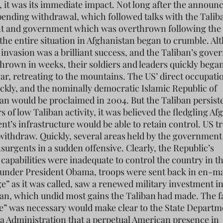
, it was its immediate impact. Not long after the annou
pending withdrawal, which followed talks with the Talib
 and government which was overthrown following the
 the entire situation in Afghanistan began to crumble. A
l invasion was a brilliant success, and the Taliban’s gov
hrown in weeks, their soldiers and leaders quickly began
war, retreating to the mountains. The US’ direct occupati
ckly, and the nominally democratic Islamic Republic of
an would be proclaimed in 2004. But the Taliban persiste
s of low Taliban activity, it was believed the fledgling A
t’s infrastructure would be able to retain control. US t
withdraw. Quickly, several areas held by the government f
nsurgents in a sudden offensive. Clearly, the Republic’s
 capabilities were inadequate to control the country in t
 under President Obama, troops were sent back in en-m
e” as it was called, saw a renewed military investment i
an, which undid most gains the Taliban had made. The fa
e” was necessary would make clear to the State Departm
 Administration that a perpetual American presence in