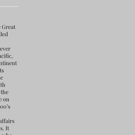
e Great
lled
 ever
cific,
ntinent
ts
he
ith
 the
e on
800’s
ffairs
. It