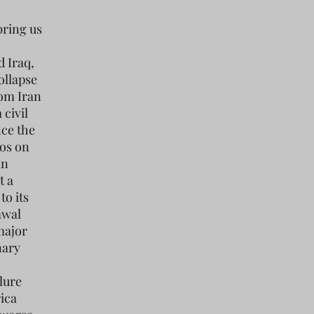
bring us
d Iraq,
ollapse
rom Iran
 civil
ce the
aos on
in
t a
to its
awal
major
nary
lure
rica