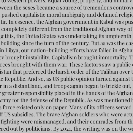
 to Western powers. Equal voting, property, and military
tween the sexes became a source of tremendous controve
t pushed capitalistic moral ambiguity and defamed religi
stir. In essence, the Afghan government in Kabul was pu
 completely different from the traditional Afghan way of l
g this, the United States was undertaking its umpteenth
building since the turn of the century. But as was the ca
in Libya, our nation-building efforts have failed in Afgha
 brought instability. Capitalism brought immortality. 
ces brought with them war. These factors saw a public
istan that preferred the harsh order of the Taliban over 
ic Republic. And so, as US public opinion turned against 
 in a distant land, and troops again began to trickle out,
 greater responsibility placed in the hands of the Afghan
Army for the defense of the Republic. As was mentioned 
s force existed only on paper. Many of its officers served
off US subsidies. The brave Afghan soldiers who were actu
 fighting were mismanaged, and their comrades from t
red out by politicians. By 2021, the writing was on the w