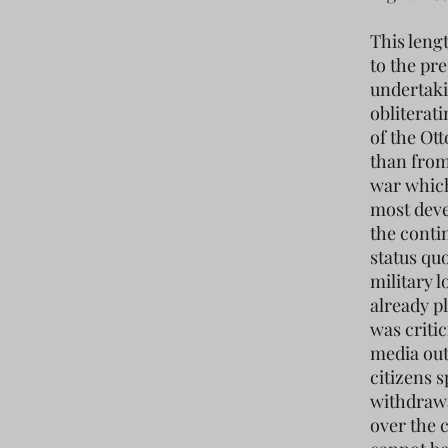
This leng
to the pre
undertaki
obliterat
of the Ot
than from 
war which
most deve
the conti
status qu
military l
already p
was criti
media out
citizens s
withdrawa
over the 