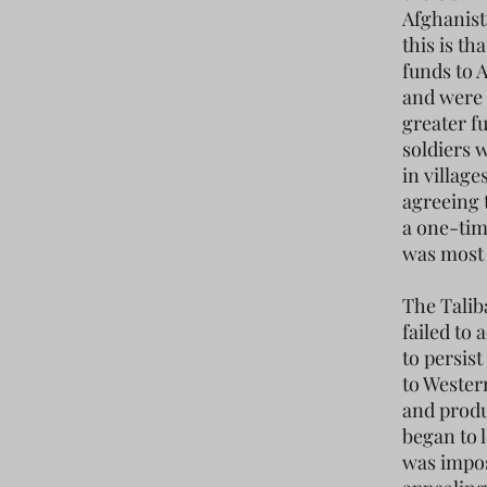
Afghanist
this is t
funds to 
and were 
greater f
soldiers 
in villag
agreeing 
a one-tim
was most 
The Talib
failed to 
to persis
to Wester
and produ
began to 
was impos