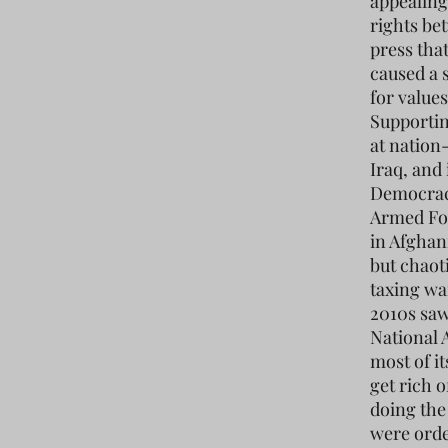
appealing
rights be
press tha
caused a 
for values
Supportin
at nation-
Iraq, and 
Democracy
Armed For
in Afghan
but chaot
taxing war
2010s saw
National 
most of it
get rich 
doing the
were orde