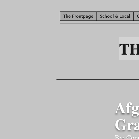
The Frontpage
School & Local
T
Afg
Gra
By: Con