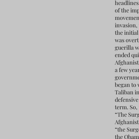
headlines
of the im
movement
invasion,
the initia
was overt
guerilla 
ended qui
Afghanist
a few year
governmen
began to 
Taliban i
defensive
term. So,
“The Surg
Afghanist
“the Surg
the Obama