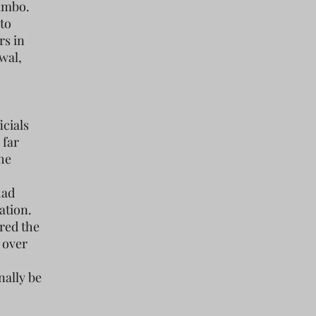
limbo.
to
rs in
wal,
icials
 far
The
had
ation.
red the
d over
nally be