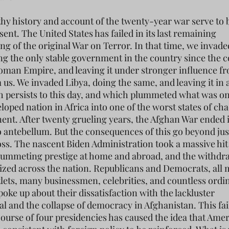
thy history and account of the twenty-year war serve to 
sent. The United States has failed in its last remaining
ng of the original War on Terror. In that time, we invade
ing the only stable government in the country since the c
toman Empire, and leaving it under stronger influence f
us. We invaded Libya, doing the same, and leaving it in a
 persists to this day, and which plummeted what was on
loped nation in Africa into one of the worst states of ch
nent. After twenty grueling years, the Afghan War ended 
o antebellum. But the consequences of this go beyond jus
oss. The nascent Biden Administration took a massive hit 
lummeting prestige at home and abroad, and the withdr
cized across the nation. Republicans and Democrats, all 
lets, many businessmen, celebrities, and countless ordi
poke up about their dissatisfaction with the lackluster
l and the collapse of democracy in Afghanistan. This fai
course of four presidencies has caused the idea that Ame