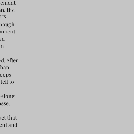
ncement
an, the
 US
lthough
ernment
 a
on
d. After
fghan
roops
ell to
he long
asse.
n
ct that
ent and