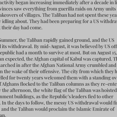
 activity began increasing immediately after a decade in 
vinces saw everything from guerilla raids on Army units 
akeovers of villages. The Taliban had not spent these yea
idling about. They had been preparing for a US withdra
t their day had come.
Summer, the Taliban rapidly gained ground, and the US
 its withdrawal. By mid-August, it was believed by US off
epublic had a month to survive at most. But on August 15,
han expected, the Afghan capital of Kabul was captured. 
arched in after the Afghan National Army crumbled and
in the wake of their offensive. The city from which they 
lled for twenty years welcomed them with a standing ov
 Afghans flocked to the Taliban columns as they re-ente
y the afternoon, the white flag of the Taliban was hoiste
nment buildings, as the Republic’s leaders fled to other
. In the days to follow, the messy US withdrawal would fi
 and the Taliban would proclaim the Islamic Emirate of
an.