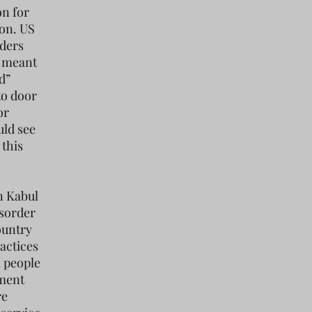
on for
ion. US
nders
s meant
d”
to door
or
uld see
 this
n Kabul
isorder
ountry
actices
n people
nment
re