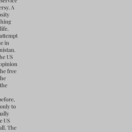
 service
rsy. A
osity
shing
ife.
 attempt
se in
nistan.
The US
 opinion
the free
the
 the
before,
 only to
ally
he US
all. The