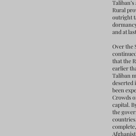
Taliban’s
Rural pro
outright t
dormancy 
and at las
Over the 
continued
that the R
earlier t
Taliban m
deserted 
been expe
Crowds of
capital. B
the gover
countries
complete,
Afghanist