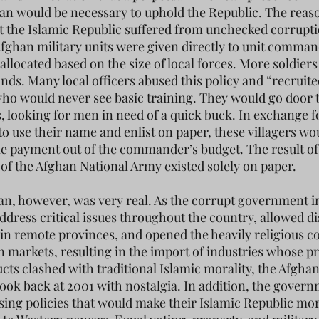
an would be necessary to uphold the Republic. The reas
hat the Islamic Republic suffered from unchecked corrupt
Afghan military units were given directly to unit comma
allocated based on the size of local forces. More soldier
unds. Many local officers abused this policy and “recruite
who would never see basic training. They would go door 
es, looking for men in need of a quick buck. In exchange f
to use their name and enlist on paper, these villagers wo
e payment out of the commander’s budget. The result of
of the Afghan National Army existed solely on paper.
an, however, was very real. As the corrupt government i
address critical issues throughout the country, allowed d
t in remote provinces, and opened the heavily religious c
n markets, resulting in the import of industries whose pr
cts clashed with traditional Islamic morality, the Afgha
look back at 2001 with nostalgia. In addition, the gover
ing policies that would make their Islamic Republic mo