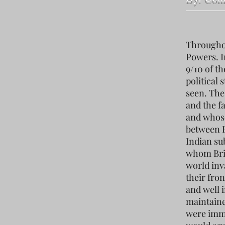
Throughou
Powers. I
9/10 of t
political
seen. The
and the f
and whose
between P
Indian su
whom Brit
world inv
their fron
and well 
maintaine
were immu