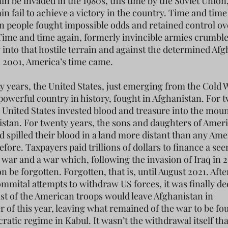
in be invaded in the 1980s, this time by the Soviet Unio
n fail to achieve a victory in the country. Time and time
n people fought impossible odds and retained control ov
Time and time again, formerly invincible armies crumb
 into that hostile terrain and against the determined Af
n 2001, America’s time came.
y years, the United States, just emerging from the Cold 
powerful country in history, fought in Afghanistan. For 
e United States invested blood and treasure into the mou
istan. For twenty years, the sons and daughters of Amer
d spilled their blood in a land more distant than any Ame
fore. Taxpayers paid trillions of dollars to finance a se
war and a war which, following the invasion of Iraq in 
 be forgotten. Forgotten, that is, until August 2021. Afte
mmital attempts to withdraw US forces, it was finally de
last of the American troops would leave Afghanistan in
 of this year, leaving what remained of the war to be fo
ratic regime in Kabul. It wasn’t the withdrawal itself th