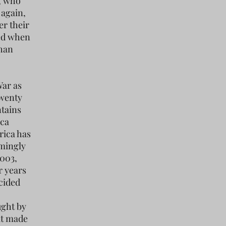
n, who
 again,
er their
led when
ghan
War as
twenty
ntains
ica
rica has
emingly
2003,
r years
cided
ught by
at made