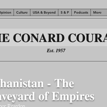
Opinion
Culture
USA & Beyond
S & P
Podcasts
More
HE CONARD COUR
Est. 1957
hanistan - The
veyard of Empires
nor Reardon