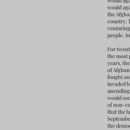
would aga
would agai
the Afgha
country. 
venturing
people. I
For twent
the most 
years, th
of Afghan
fought an
invaded be
unending 
would soon
of non-co
that the 
September
the democ