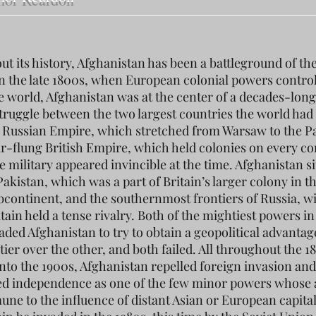
t its history, Afghanistan has been a battleground of th
n the late 1800s, when European colonial powers contro
he world, Afghanistan was at the center of a decades-long
 struggle between the two largest countries the world had
 Russian Empire, which stretched from Warsaw to the Pa
ar-flung British Empire, which held colonies on every co
 military appeared invincible at the time. Afghanistan si
akistan, which was a part of Britain’s larger colony in t
bcontinent, and the southernmost frontiers of Russia, w
ain held a tense rivalry. Both of the mightiest powers in
aded Afghanistan to try to obtain a geopolitical advantag
tier over the other, and both failed. All throughout the 1
into the 1900s, Afghanistan repelled foreign invasion and
d independence as one of the few minor powers whose a
ne to the influence of distant Asian or European capitals