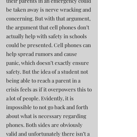
their parents in an emergency could
be taken away is nerve wracking and
concerning. But with that argument,
the argument that cell phones don’t
actually help with safety in schools
could be presented. Cell phones can
help spread rumors and cause
panic, which doesn’t exactly ensure
safety. But the idea of a student not
being able to reach a parent in a
crisis feels as if it overpowers this to
a lot of people. Evidently, it is
impossible to not go back and forth
about what is necessary regarding
phones. Both sides are obviously
valid and unfortunately there isn’t a