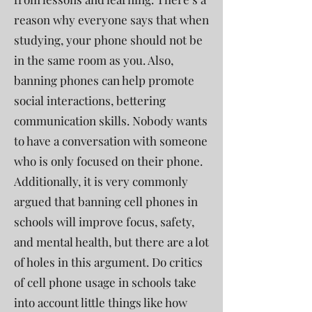
reason why everyone says that when
studying, your phone should not be
in the same room as you. Also,
banning phones can help promote
social interactions, bettering
communication skills. Nobody wants
to have a conversation with someone
who is only focused on their phone.
Additionally, it is very commonly
argued that banning cell phones in
schools will improve focus, safety,
and mental health, but there are a lot
of holes in this argument. Do critics
of cell phone usage in schools take
into account little things like how