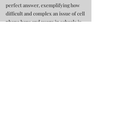
perfect answer, exemplifying how
difficult and complex an issue of cell
phone bans and usage in schools is.
However, all of this points out the
need for a healthy balance, which is
convenient considering Connecticut
has a partial ban. That is why
policies like putting phones away or
in a phone caddy during class and
then being able to use them again
during passing time or in special
circumstances are beneficial.
Despite the ongoing debate, it is
important to see that there might
not be a single right answer. It is