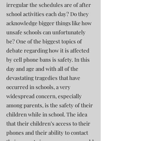
irregular the schedules are of after
school activities each day? Do they
acknowledge bigger things like how
unsafe schools can unfortunately
be? One of the biggest topics of
debate regarding how it is affected
by cell phone bans is safety. In this
day and age and with all of the
devastating tragedies that have
occurred in schools, a very
widespread concern, especially
among parents, is the safety of their
children while in school. The idea
that their children’s access to their
phones and their ability to contact