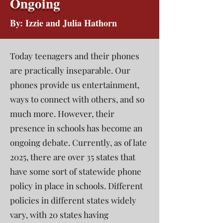
Ongoing
By: Izzie and Julia Hathorn
Today teenagers and their phones
are practically inseparable. Our
phones provide us entertainment,
ways to connect with others, and so
much more. However, their
presence in schools has become an
ongoing debate. Currently, as of late
2025, there are over 35 states that
have some sort of statewide phone
policy in place in schools. Different
policies in different states widely
vary, with 20 states having