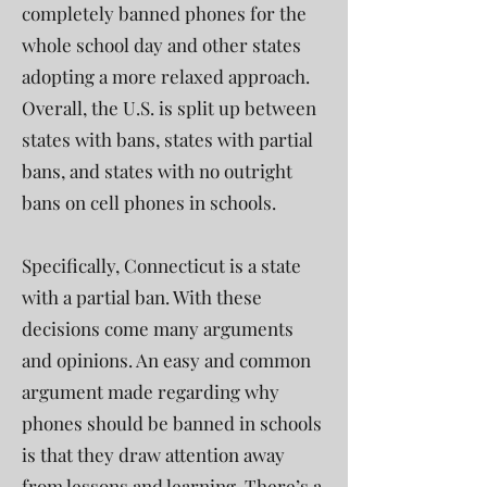
completely banned phones for the
whole school day and other states
adopting a more relaxed approach.
Overall, the U.S. is split up between
states with bans, states with partial
bans, and states with no outright
bans on cell phones in schools.
Specifically, Connecticut is a state
with a partial ban. With these
decisions come many arguments
and opinions. An easy and common
argument made regarding why
phones should be banned in schools
is that they draw attention away
from lessons and learning. There’s a