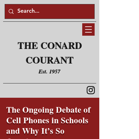
THE CONARD
COURANT
Est. 1957
The Ongoing Debate of
Cell Phones in Schools
and Why It’s So