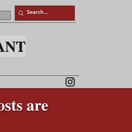
ANT
sts are