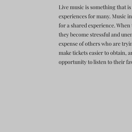
Live music is something that i
experiences for many. Music in
for a shared experience. When t
they become stressful and unen
expense of others who are tryi
make tickets easier to obtain, 
opportunity to listen to their f