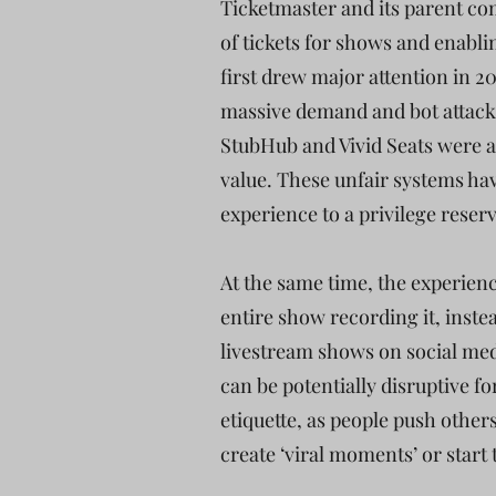
Ticketmaster and its parent com
of tickets for shows and enablin
first drew major attention in 
massive demand and bot attacks,
StubHub and Vivid Seats were abl
value. These unfair systems hav
experience to a privilege reserv
At the same time, the experienc
entire show recording it, inste
livestream shows on social medi
can be potentially disruptive f
etiquette, as people push others
create ‘viral moments’ or start