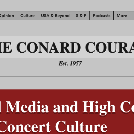
Opinion
Culture
USA & Beyond
S & P
Podcasts
More
HE CONARD COUR
Est. 1957
 Media and High Co
Concert Culture