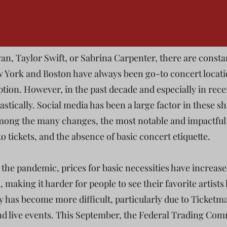
an, Taylor Swift, or Sabrina Carpenter, there are consta
ew York and Boston have always been go-to concert locati
ption. However, in the past decade and especially in rec
stically. Social media has been a large factor in these sh
mong the many changes, the most notable and impactful 
 to tickets, and the absence of basic concert etiquette.
e the pandemic, prices for basic necessities have increas
, making it harder for people to see their favorite artists 
tly has become more difficult, particularly due to Ticket
and live events. This September, the Federal Trading Com