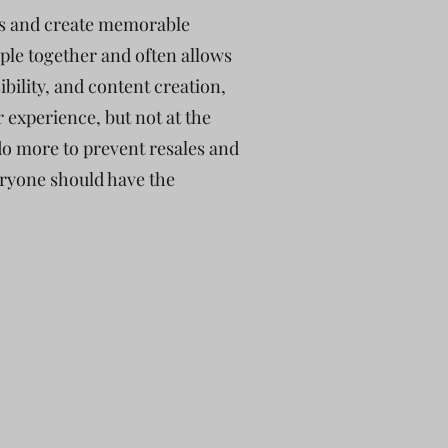
ons and create memorable
ple together and often allows
bility, and content creation,
 experience, but not at the
do more to prevent resales and
veryone should have the