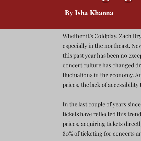
By Isha Khanna
Whether it’s Coldplay, Zach Bry
especially in the northeast. N
this past year has been no exce
concert culture has changed dra
fluctuations in the economy. A
prices, the lack of accessibility
In the last couple of years sinc
tickets have reflected this trend
prices, acquiring tickets direc
80% of ticketing for concerts 