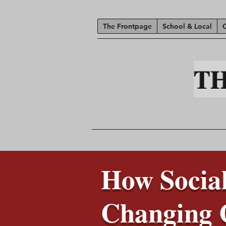
The Frontpage
School & Local
T
How Social
Changing 