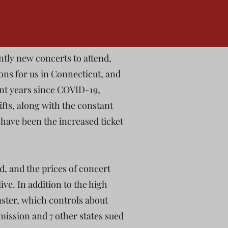
ntly new concerts to attend,
ons for us in Connecticut, and
ent years since COVID-19,
ifts, along with the constant
have been the increased ticket
ed, and the prices of concert
live. In addition to the high
master, which controls about
mission and 7 other states sued