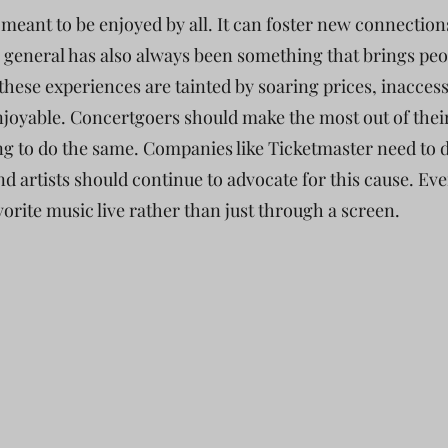
s meant to be enjoyed by all. It can foster new connecti
 general has also always been something that brings peo
hese experiences are tainted by soaring prices, inaccessi
joyable. Concertgoers should make the most out of their
ng to do the same. Companies like Ticketmaster need to 
and artists should continue to advocate for this cause. E
avorite music live rather than just through a screen.