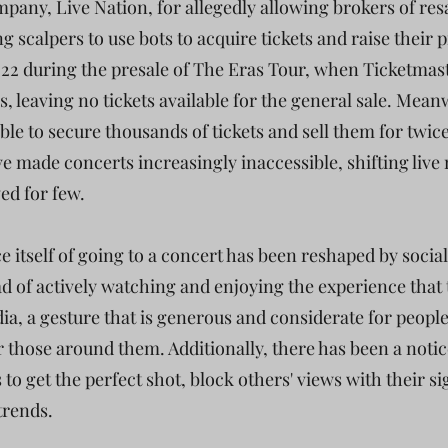
pany, Live Nation, for allegedly allowing brokers of res
g scalpers to use bots to acquire tickets and raise their p
2022 during the presale of The Eras Tour, when Ticketmas
 leaving no tickets available for the general sale. Meanw
e to secure thousands of tickets and sell them for twice 
e made concerts increasingly inaccessible, shifting liv
ed for few.
e itself of going to a concert has been reshaped by soci
ad of actively watching and enjoying the experience that 
a, a gesture that is generous and considerate for people
or those around them. Additionally, there has been a noti
 to get the perfect shot, block others' views with their s
 trends.