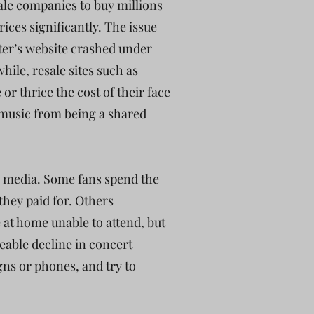
ale companies to buy millions
rices significantly. The issue
ter’s website crashed under
hile, resale sites such as
or thrice the cost of their face
e music from being a shared
al media. Some fans spend the
they paid for. Others
 at home unable to attend, but
ceable decline in concert
igns or phones, and try to