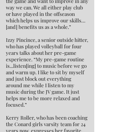
the game and want to improve in any
way we can. We all either play club
or have played in the offseason
which helps us improve our skills…
[and] benefits us as a whole.”
Izzy Pincince, a senior outside hitter,
who has played volleyball for four
years talks about her pre-game
experience. “My pre-game routine
is...listen[ing] to music before we go
and warm up. I like to sit by myself
and just block out everything
around me while I listen to my
music during the JV game. It just
helps me to be more relaxed and
focused.”
Kerry Roller, who has been coaching
the Conard girls varsity team for 24
years now, expresses her favorite