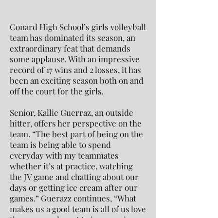
Conard High School’s girls volleyball
team has dominated its season, an
extraordinary feat that demands
some applause. With an impressive
record of 17 wins and 2 losses, it has
been an exciting season both on and
off the court for the girls.
Senior, Kallie Guerraz, an outside
hitter, offers her perspective on the
team. “The best part of being on the
team is being able to spend
everyday with my teammates
whether it’s at practice, watching
the JV game and chatting about our
days or getting ice cream after our
games.” Guerazz continues, “What
makes us a good team is all of us love