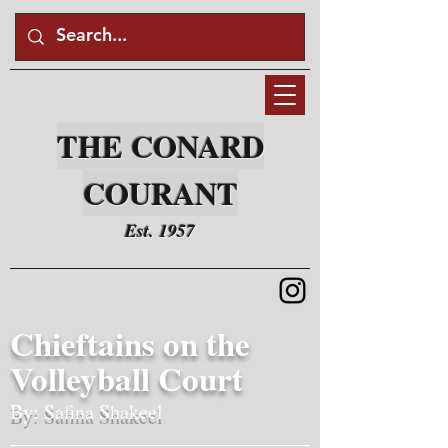
THE CONARD
COURANT
Est. 1957
Chieftains on the
Volleyball Court
By: Safina Shakeel