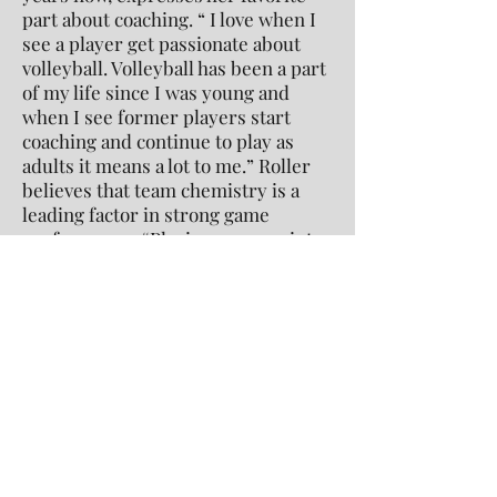
part about coaching. “ I love when I
see a player get passionate about
volleyball. Volleyball has been a part
of my life since I was young and
when I see former players start
coaching and continue to play as
adults it means a lot to me.” Roller
believes that team chemistry is a
leading factor in strong game
performance. “Playing every point
with purpose, and being able to keep
momentum in a match are [also] key
to winning.”
It is clear that the Conard girls
volleyball team has fought hard
throughout their season. They
worked and trained every day,
earning them a well-deserved 17-2
record.