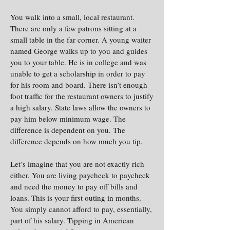
You walk into a small, local restaurant.
There are only a few patrons sitting at a
small table in the far corner. A young waiter
named George walks up to you and guides
you to your table. He is in college and was
unable to get a scholarship in order to pay
for his room and board. There isn’t enough
foot traffic for the restaurant owners to justify
a high salary. State laws allow the owners to
pay him below minimum wage. The
difference is dependent on you. The
difference depends on how much you tip.
Let’s imagine that you are not exactly rich
either. You are living paycheck to paycheck
and need the money to pay off bills and
loans. This is your first outing in months.
You simply cannot afford to pay, essentially,
part of his salary. Tipping in American