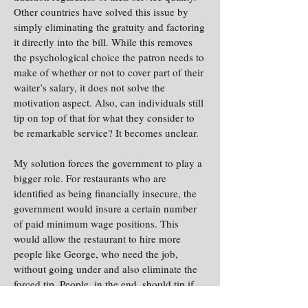
Other countries have solved this issue by
simply eliminating the gratuity and factoring
it directly into the bill. While this removes
the psychological choice the patron needs to
make of whether or not to cover part of their
waiter’s salary, it does not solve the
motivation aspect. Also, can individuals still
tip on top of that for what they consider to
be remarkable service? It becomes unclear.
My solution forces the government to play a
bigger role. For restaurants who are
identified as being financially insecure, the
government would insure a certain number
of paid minimum wage positions. This
would allow the restaurant to hire more
people like George, who need the job,
without going under and also eliminate the
forced tip. People, in the end, should tip if
they want to tip. Horrible service does not