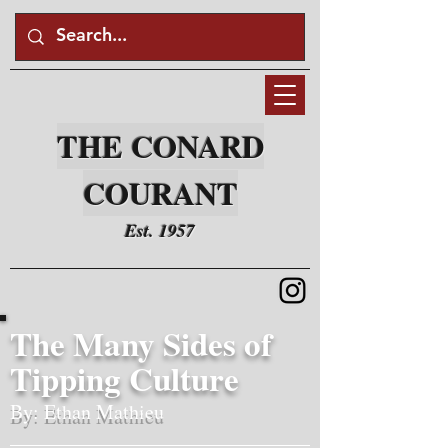
THE CONARD
COURANT
Est. 1957
The Many Sides of
Tipping Culture
By: Ethan Mathieu