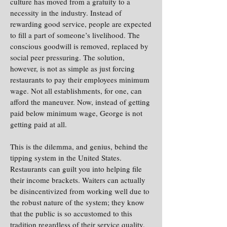
culture has moved from a gratuity to a
necessity in the industry. Instead of
rewarding good service, people are expected
to fill a part of someone’s livelihood. The
conscious goodwill is removed, replaced by
social peer pressuring. The solution,
however, is not as simple as just forcing
restaurants to pay their employees minimum
wage. Not all establishments, for one, can
afford the maneuver. Now, instead of getting
paid below minimum wage, George is not
getting paid at all.
This is the dilemma, and genius, behind the
tipping system in the United States.
Restaurants can guilt you into helping file
their income brackets. Waiters can actually
be disincentivized from working well due to
the robust nature of the system; they know
that the public is so accustomed to this
tradition regardless of their service quality.