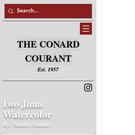
THE CONARD
COURANT
Est. 1957
Iwo Jima
Watercolor
By: Sandro Gaudio