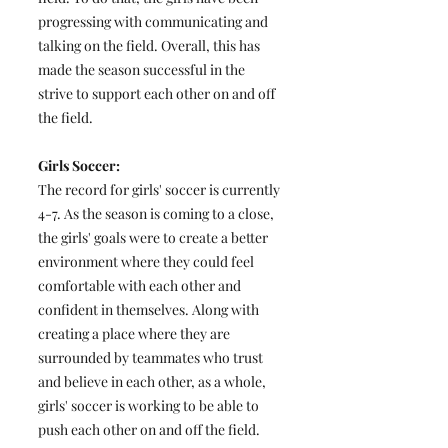
progressing with communicating and
talking on the field. Overall, this has
made the season successful in the
strive to support each other on and off
the field.
Girls Soccer:
The record for girls' soccer is currently
4-7. As the season is coming to a close,
the girls' goals were to create a better
environment where they could feel
comfortable with each other and
confident in themselves. Along with
creating a place where they are
surrounded by teammates who trust
and believe in each other, as a whole,
girls' soccer is working to be able to
push each other on and off the field.