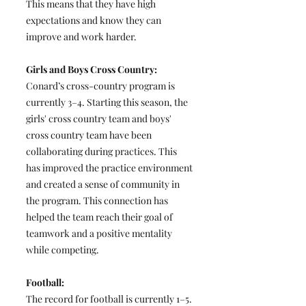
This means that they have high
expectations and know they can
improve and work harder.
Girls and Boys Cross Country:
Conard’s cross-country program is
currently 3–4. Starting this season, the
girls' cross country team and boys'
cross country team have been
collaborating during practices. This
has improved the practice environment
and created a sense of community in
the program. This connection has
helped the team reach their goal of
teamwork and a positive mentality
while competing.
Football:
The record for football is currently 1–5.