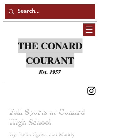
THE CONARD
COURANT
Est. 1957
Fall Sports at Conard
High School
By: Bella Egress and Maddy