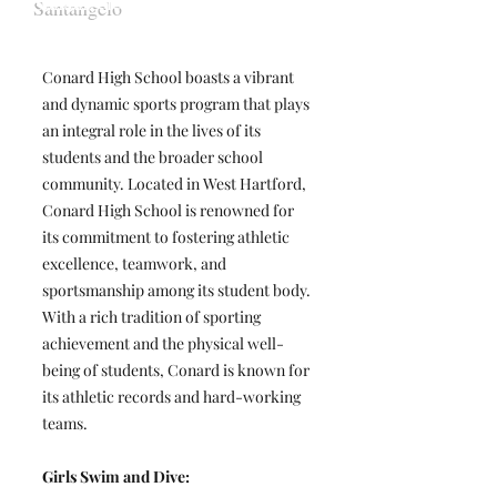
Santangelo
Conard High School boasts a vibrant
and dynamic sports program that plays
an integral role in the lives of its
students and the broader school
community. Located in West Hartford,
Conard High School is renowned for
its commitment to fostering athletic
excellence, teamwork, and
sportsmanship among its student body.
With a rich tradition of sporting
achievement and the physical well-
being of students, Conard is known for
its athletic records and hard-working
teams.
Girls Swim and Dive: