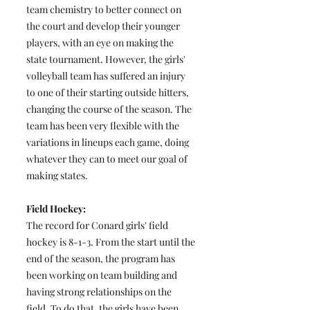
team chemistry to better connect on
the court and develop their younger
players, with an eye on making the
state tournament. However, the girls'
volleyball team has suffered an injury
to one of their starting outside hitters,
changing the course of the season. The
team has been very flexible with the
variations in lineups each game, doing
whatever they can to meet our goal of
making states.
Field Hockey:
The record for Conard girls' field
hockey is 8-1-3. From the start until the
end of the season, the program has
been working on team building and
having strong relationships on the
field. To do that, the girls have been