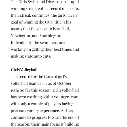
The Girls Swim and Dive are on a rapid
winning streak with a record of 5-0. As
their streak continues, the girls have a
goal of winning the CCC title. This
means that they have to beat Hall,
Newington, and Southington.
Individually, the swimmers are
working on getting their best times and
making state auto cuts.
Girls Volleyball:
The record for the Conard girl's
volleyball team is 5-7 as of October
16th. So far this season, girl's volleyball
has been working with a younger team,
with only a couple of players having
previous varsity experience. As they
continue to progress toward the end of
the season, their main focus is building