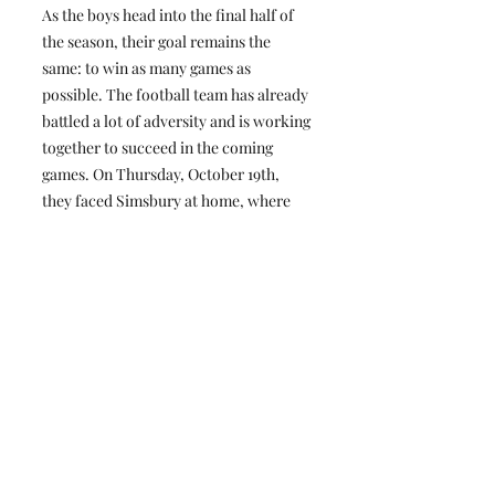
As the boys head into the final half of
the season, their goal remains the
same: to win as many games as
possible. The football team has already
battled a lot of adversity and is working
together to succeed in the coming
games. On Thursday, October 19th,
they faced Simsbury at home, where
they suffered a tough loss, as Simsbury
was 0–5 going into the game. They are
looking forward to playing Hall,
Conard's biggest rival, away on
Saturday, November 18th, at 1:30 p.m.
Boys Soccer:
Boys soccer is 6-4-2 with four games
remaining in the regular season. The
team has already achieved one of its
goals: making it into the state