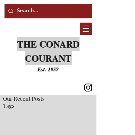
THE CONARD
COURANT
Est. 1957
Our Recent Posts
Tags