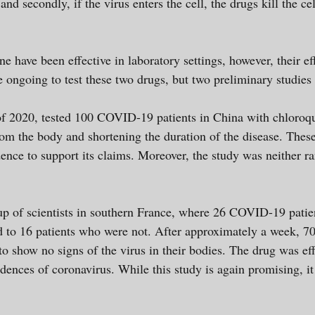
and secondly, if the virus enters the cell, the drugs kill the c
 have been effective in laboratory settings, however, their e
re ongoing to test these two drugs, but two preliminary studie
of 2020, tested 100 COVID-19 patients in China with chloroq
from the body and shortening the duration of the disease. The
idence to support its claims. Moreover, the study was neither 
p of scientists in southern France, where 26 COVID-19 patie
to 16 patients who were not. After approximately a week, 70%
o show no signs of the virus in their bodies. The drug was eff
dences of coronavirus. While this study is again promising, it