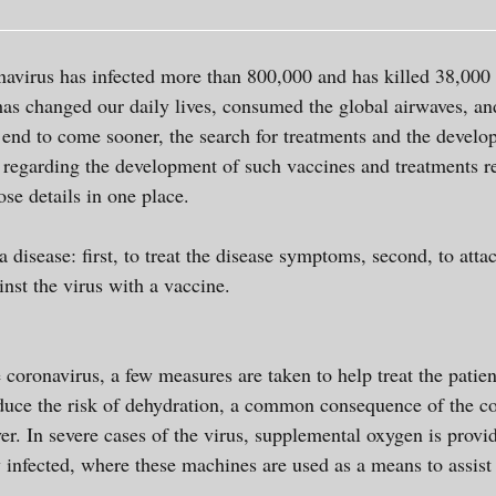
navirus has infected more than 800,000 and has killed 38,000
as changed our daily lives, consumed the global airwaves, a
 end to come sooner, the search for treatments and the devel
n regarding the development of such vaccines and treatments re
hose details in one place.
a disease: first, to treat the disease symptoms, second, to att
inst the virus with a vaccine.
e coronavirus, a few measures are taken to help treat the patie
reduce the risk of dehydration, a common consequence of the c
ver. In severe cases of the virus, supplemental oxygen is provi
y infected, where these machines are used as a means to assi