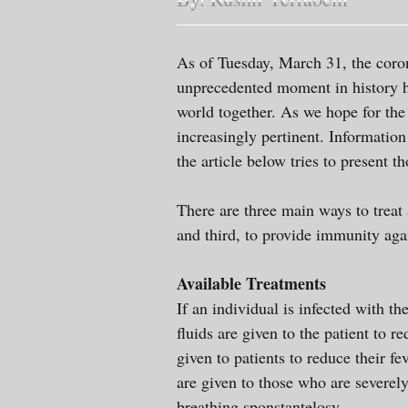
As of Tuesday, March 31, the coro
unprecedented moment in history h
world together. As we hope for the
increasingly pertinent. Informatio
the article below tries to present t
There are three main ways to treat 
and third, to provide immunity aga
Available Treatments
If an individual is infected with th
fluids are given to the patient to 
given to patients to reduce their fe
are given to those who are severel
breathing sponstantelosy.