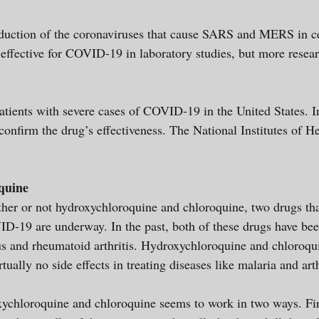
oduction of the coronaviruses that cause SARS and MERS in ce
 effective for COVID-19 in laboratory studies, but more resea
atients with severe cases of COVID-19 in the United States. In 
confirm the drug’s effectiveness. The National Institutes of H
quine
her or not hydroxychloroquine and chloroquine, two drugs tha
VID-19 are underway. In the past, both of these drugs have bee
s and rheumatoid arthritis. Hydroxychloroquine and chloroqui
irtually no side effects in treating diseases like malaria and a
chloroquine and chloroquine seems to work in two ways. First