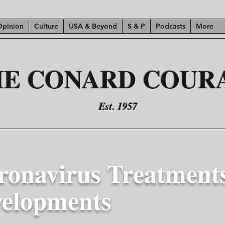
Opinion
Culture
USA & Beyond
S & P
Podcasts
More
HE CONARD COUR
Est. 1957
ronavirus Treatment
velopments