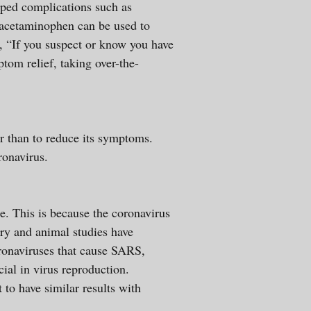
oped complications such as
d acetaminophen can be used to
, “If you suspect or know you have
om relief, taking over-the-
er than to reduce its symptoms.
 coronavirus.
be. This is because the coronavirus
ry and animal studies have
oronaviruses that cause SARS,
ial in virus reproduction.
to have similar results with