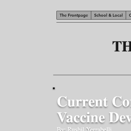
The Frontpage
School & Local
T
Current Co
Vaccine De
By: Rushil Yerrabelli