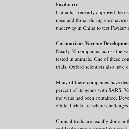
Favilarvir
China has recently approved the use 
nose and throat during coronavirus b
underway in China to test Favilarv
Coronavirus Vaccine Developme
Nearly 35 companies across the wor
tested in animals. One of these c
trials. Oxford scientists also have 
Many of these companies have des
percent of its genes with SARS. V
the virus had been contained. Deve
clinical trials are where challenges
Clinical trials are usually done in
and lastly among several thousand i