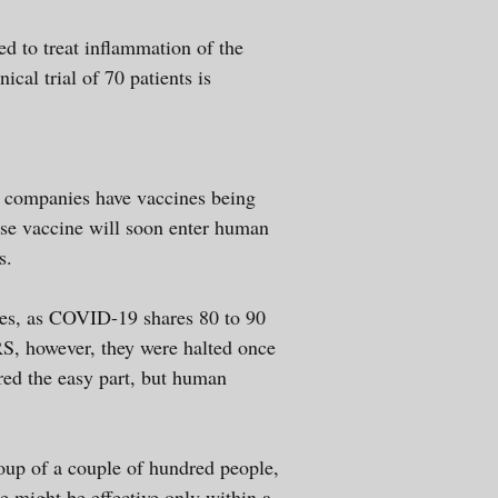
sed to treat inflammation of the
ical trial of 70 patients is
e companies have vaccines being
ose vaccine will soon enter human
s.
es, as COVID-19 shares 80 to 90
S, however, they were halted once
red the easy part, but human
group of a couple of hundred people,
e might be effective only within a