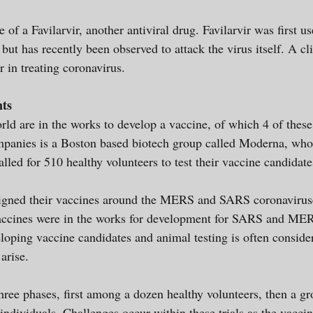
of a Favilarvir, another antiviral drug. Favilarvir was first u
ut has recently been observed to attack the virus itself. A clin
ir in treating coronavirus.
nts
ld are in the works to develop a vaccine, of which 4 of thes
ompanies is a Boston based biotech group called Moderna, wh
called for 510 healthy volunteers to test their vaccine candidate
igned their vaccines around the MERS and SARS coronavirus
accines were in the works for development for SARS and MER
loping vaccine candidates and animal testing is often conside
 arise.
 three phases, first among a dozen healthy volunteers, then a 
ndividuals. Challenges occur within these trials as the vaccin