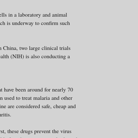
lls in a laboratory and animal
rch is underway to confirm such
China, two large clinical trials
ealth (NIH) is also conducting a
t have been around for nearly 70
n used to treat malaria and other
ne are considered safe, cheap and
rthritis.
, these drugs prevent the virus