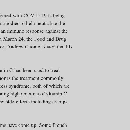
infected with COVID-19 is being
ntibodies to help neutralize the
e an immune response against the
 On March 24, the Food and Drug
or, Andrew Cuomo, stated that his
min C has been used to treat
e, nor is the treatment commonly
tress syndrome, both of which are
suming high amounts of vitamin C
ny side-effects including cramps,
mptoms have come up. Some French