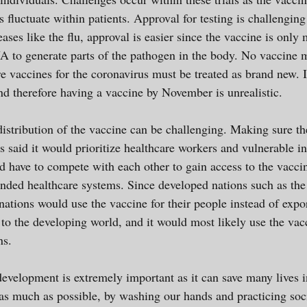
s fluctuate within patients. Approval for testing is challengin
eases like the flu, approval is easier since the vaccine is only
to generate parts of the pathogen in the body. No vaccin
e vaccines for the coronavirus must be treated as brand new. 
and therefore having a vaccine by November is unrealistic.
distribution of the vaccine can be challenging. Making sure th
s said it would prioritize healthcare workers and vulnerable in
 have to compete with each other to gain access to the vacci
ded healthcare systems. Since developed nations such as the 
e nations would use the vaccine for their people instead of expor
to the developing world, and it would most likely use the vacci
ions.
development is extremely important as it can save many lives i
us as much as possible, by washing our hands and practicing so