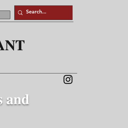
ANT
s and