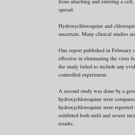
from attaching and entering a cell, 
spread.
Hydroxychloroquine and chloroquine
uncertain. Many clinical studies a
One report published in February 
effective in eliminating the virus 
the study failed to include any ev
controlled experiment.
A second study was done by a grou
hydroxychloroquine were compared 
hydroxychloroquine were reported t
exhibited both mild and severe inci
results.