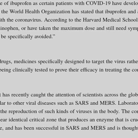
se of ibuprofen as certain patients with COVID-19 have devel
, the World Health Organization has stated that ibuprofen an
with the coronavirus. According to the Harvard Medical School
ophen, or have taken the maximum dose and still need sympt
 be specifically avoided.”
drugs, medicines specifically designed to target the virus rath
eing clinically tested to prove their efficacy in treating the
t has recently caught the attention of scientists across the glo
lar to other viral diseases such as SARS and MERS. Laborato
 the reproduction of such kinds of viruses in the body. The c
identical critical zone that produces an enzyme that is cruc
one, and has been successful in SARS and MERS and is thought 