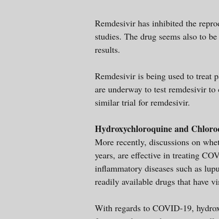
Remdesivir has inhibited the repr
studies. The drug seems also to be
results.
Remdesivir is being used to treat p
are underway to test remdesivir to 
similar trial for remdesivir.
Hydroxychloroquine and Chloro
More recently, discussions on whet
years, are effective in treating CO
inflammatory diseases such as lupu
readily available drugs that have v
With regards to COVID-19, hydroxy