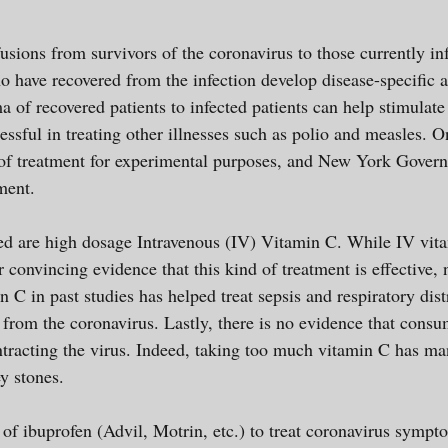
usions from survivors of the coronavirus to those currently 
o have recovered from the infection develop disease-specific a
a of recovered patients to infected patients can help stimulat
essful in treating other illnesses such as polio and measles.
 of treatment for experimental purposes, and New York Govern
tment.
ed are high dosage Intravenous (IV) Vitamin C. While IV vita
her convincing evidence that this kind of treatment is effectiv
 C in past studies has helped treat sepsis and respiratory dis
e from the coronavirus. Lastly, there is no evidence that con
ntracting the virus. Indeed, taking too much vitamin C has ma
ey stones.
e of ibuprofen (Advil, Motrin, etc.) to treat coronavirus sy