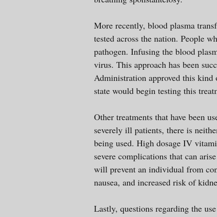
More recently, blood plasma transf
tested across the nation. People wh
pathogen. Infusing the blood plasm
virus. This approach has been succ
Administration approved this kind
state would begin testing this trea
Other treatments that have been us
severely ill patients, there is neit
being used. High dosage IV vitamin
severe complications that can aris
will prevent an individual from co
nausea, and increased risk of kidn
Lastly, questions regarding the us