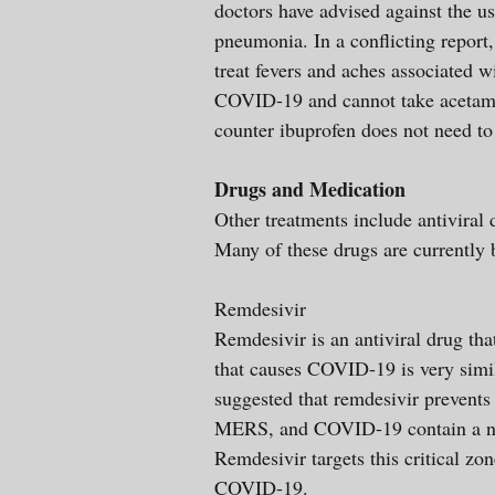
doctors have advised against the u
pneumonia. In a conflicting report
treat fevers and aches associated 
COVID-19 and cannot take acetamin
counter ibuprofen does not need to
Drugs and Medication
Other treatments include antiviral 
Many of these drugs are currently b
Remdesivir
Remdesivir is an antiviral drug tha
that causes COVID-19 is very simi
suggested that remdesivir prevents
MERS, and COVID-19 contain a near 
Remdesivir targets this critical z
COVID-19.