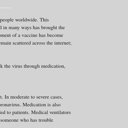
 people worldwide. This
nd in many ways has brought the
opment of a vaccine has become
main scattered across the internet;
ack the virus through medication,
nt. In moderate to severe cases,
oronavirus. Medication is also
ded to patients. Medical ventilators
st someone who has trouble