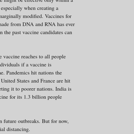
g especially when creating a
 marginally modified. Vaccines for
e made from DNA and RNA has ever
In the past vaccine candidates can
e vaccine reaches to all people
dividuals if a vaccine is
ne. Pandemics hit nations the
United States and France are hit
ting it to poorer nations. India is
ne for its 1.3 billion people
n future outbreaks. But for now,
cial distancing.