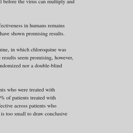
ell before the virus can multiply and
ffectiveness in humans remains
s have shown promising results.
uine, in which chloroquine was
se results seem promising, however,
randomized nor a double-blind
nts who were treated with
 of patients treated with
ective across patients who
 is too small to draw conclusive