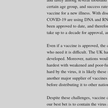
certain age group, and success rate
vaccine for a new illness. With dis
COVID-19 are using DNA and RNA 
been approved to date, and therefor
take up to a decade for approval, 
Even if a vaccine is approved, the 
who need it is difficult. The UK ha
developed. Moreover, nations would
hardest with weakened and poor-fun
hard by the virus, it is likely thes
another major supplier of vaccines 
before distributing it to other nat
Despite these challenges, vaccine 
our best bet is to contain the vir