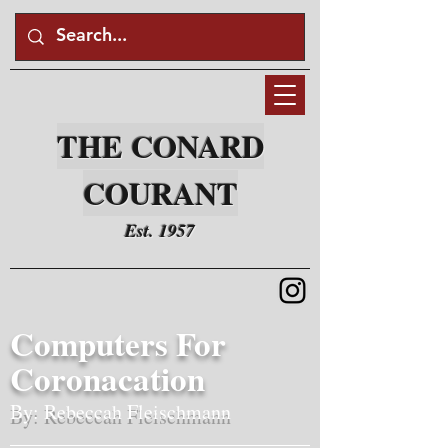
THE CONARD
COURANT
Est. 1957
Computers For
Coronacation
By: Rebeccah Fleischmann