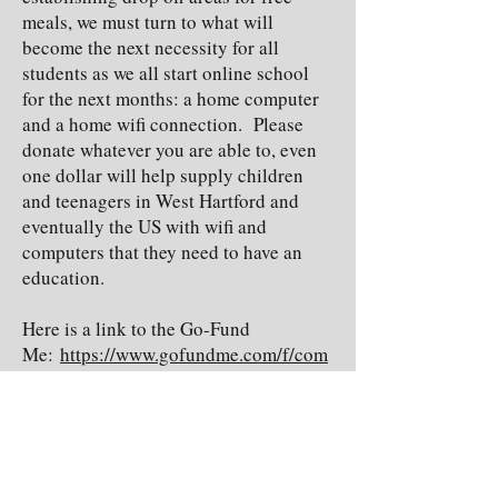
meals, we must turn to what will
become the next necessity for all
students as we all start online school
for the next months: a home computer
and a home wifi connection. Please
donate whatever you are able to, even
one dollar will help supply children
and teenagers in West Hartford and
eventually the US with wifi and
computers that they need to have an
education.
Here is a link to the Go-Fund
Me:
https://www.gofundme.com/f/com
puters-for-coronacation?
utm_source=customer&utm_medium=
copy_link-
tip&utm_campaign=p_cp+share-sheet