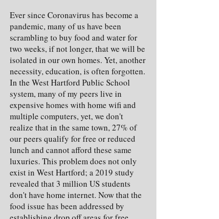
Ever since Coronavirus has become a
pandemic, many of us have been
scrambling to buy food and water for
two weeks, if not longer, that we will be
isolated in our own homes. Yet, another
necessity, education, is often forgotten.
In the West Hartford Public School
system, many of my peers live in
expensive homes with home wifi and
multiple computers, yet, we don't
realize that in the same town, 27% of
our peers qualify for free or reduced
lunch and cannot afford these same
luxuries. This problem does not only
exist in West Hartford; a 2019 study
revealed that 3 million US students
don't have home internet. Now that the
food issue has been addressed by
establishing drop off areas for free