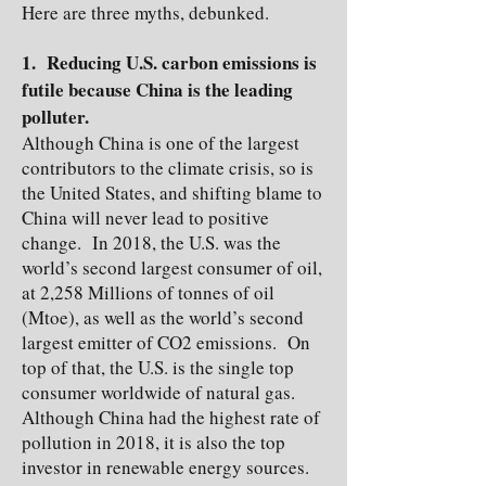
Here are three myths, debunked.
1. Reducing U.S. carbon emissions is
futile because China is the leading
polluter.
Although China is one of the largest
contributors to the climate crisis, so is
the United States, and shifting blame to
China will never lead to positive
change. In 2018, the U.S. was the
world’s second largest consumer of oil,
at 2,258 Millions of tonnes of oil
(Mtoe), as well as the world’s second
largest emitter of CO2 emissions. On
top of that, the U.S. is the single top
consumer worldwide of natural gas.
Although China had the highest rate of
pollution in 2018, it is also the top
investor in renewable energy sources.