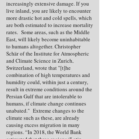
increasingly extensive damage. If you
live inland, you are likely to encounter
more drastic hot and cold spells, which
are both estimated to increase mortality
rates. Some areas, such as the Middle
East, will likely become uninhabitable
to humans altogether. Christopher
Schär of the Institute for Atmospheric
and Climate Science in Zurich,
Switzerland, wrote that "[t]he
combination of high temperatures and
humidity could, within just a century,
result in extreme conditions around the
Persian Gulf that are intolerable to
humans, if climate change continues
unabated." Extreme changes to the
climate such as these, are already
causing excess migration in many
regions. “In 2018, the World Bank