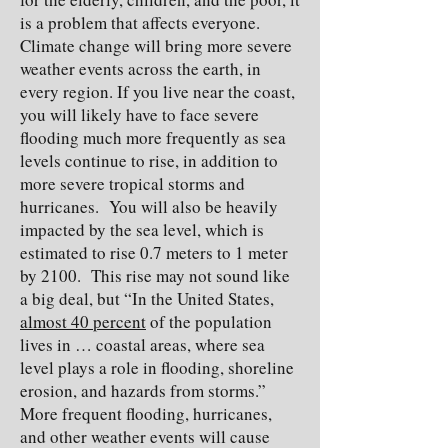
is a problem that affects everyone.
Climate change will bring more severe
weather events across the earth, in
every region. If you live near the coast,
you will likely have to face severe
flooding much more frequently as sea
levels continue to rise, in addition to
more severe tropical storms and
hurricanes. You will also be heavily
impacted by the sea level, which is
estimated to rise 0.7 meters to 1 meter
by 2100. This rise may not sound like
a big deal, but “In the United States,
almost 40 percent
of the population
lives in … coastal areas, where sea
level plays a role in flooding, shoreline
erosion, and hazards from storms.”
More frequent flooding, hurricanes,
and other weather events will cause