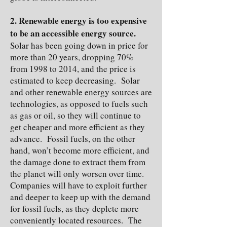
2. Renewable energy is too expensive
to be an accessible energy source.
Solar has been going down in price for
more than 20 years, dropping 70%
from 1998 to 2014, and the price is
estimated to keep decreasing. Solar
and other renewable energy sources are
technologies, as opposed to fuels such
as gas or oil, so they will continue to
get cheaper and more efficient as they
advance. Fossil fuels, on the other
hand, won’t become more efficient, and
the damage done to extract them from
the planet will only worsen over time.
Companies will have to exploit further
and deeper to keep up with the demand
for fossil fuels, as they deplete more
conveniently located resources. The