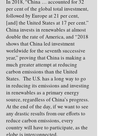
In 2018, “China … accounted for 32
per cent of the global total investment,
followed by Europe at 21 per cent,
[and] the United States at 17 per cent.”
China invests in renewables at almost
double the rate of America, and “2018
shows that China led investment
worldwide for the seventh successive
year,” proving that China is making a
much greater attempt at reducing
carbon emissions than the United
States. The U.S. has a long way to go
in reducing its emissions and investing
in renewables as a primary energy
source, regardless of China’s progress.
At the end of the day, if we want to see
any drastic results from our efforts to
reduce carbon emissions, every
country will have to participate, as the
globe is interconnected.