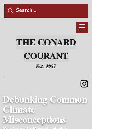
THE CONARD
COURANT
Est. 1957
Debunking Common
Climate
Misconceptions
By: Isabelle Burnett-Herkes