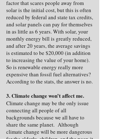
factor that scares people away from
solar is the initial cost, but this is often
reduced by federal and state tax credits,
and solar panels can pay for themselves
in as little as 6 years. With solar, your
monthly energy bill is greatly reduced,
and after 20 years, the average savings
is estimated to be $20,000 (in addition
to increasing the value of your home).
So is renewable energy really more
expensive than fossil fuel alternatives?
According to the stats, the answer is no.
3. Climate change won’t affect me.
Climate change may be the only issue
connecting all people of all
backgrounds because we all have to
share the same planet. Although
climate change will be more dangerous
for the elderly, children, and the poor, it