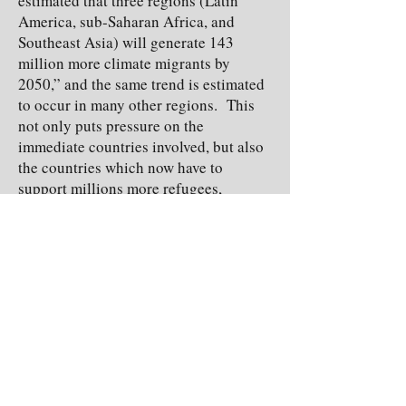
estimated that three regions (Latin
America, sub-Saharan Africa, and
Southeast Asia) will generate 143
million more climate migrants by
2050,” and the same trend is estimated
to occur in many other regions. This
not only puts pressure on the
immediate countries involved, but also
the countries which now have to
support millions more refugees,
turning climate change into an
immigrational issue as well as an
environmental one. This is just one
example of the many negative effects
climate change is expected to have not
only on our planet, but also on our way
of life.
At the end of the day, everyone has the
power to choose. Are you going to