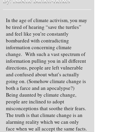
In the age of climate activism, you may
be tired of hearing “save the turtles”
and feel like you’re constantly
bombarded with contradicting
information concerning climate
change. With such a vast spectrum of
information pulling you in all different
directions, people are left vulnerable
and confused about what’s actually
going on. (Somehow climate change is
both a farce and an apocalypse?)
Being daunted by climate change,
people are inclined to adopt
misconceptions that soothe their fears.
The truth is that climate change is an
alarming reality which we can only
face when we all accept the same facts.