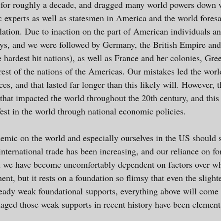
for roughly a decade, and dragged many world powers down wi
c experts as well as statesmen in America and the world foresa
ulation. Due to inaction on the part of American individuals 
days, and we were followed by Germany, the British Empire an
e hardest hit nations), as well as France and her colonies, Gree
rest of the nations of the Americas. Our mistakes led the world
aces, and that lasted far longer than this likely will. However
hat impacted the world throughout the 20th century, and this 
est in the world through national economic policies.
mic on the world and especially ourselves in the US should s
nternational trade has been increasing, and our reliance on fo
t we have become uncomfortably dependent on factors over whic
nt, but it rests on a foundation so flimsy that even the sligh
ready weak foundational supports, everything above will come
maged those weak supports in recent history have been element