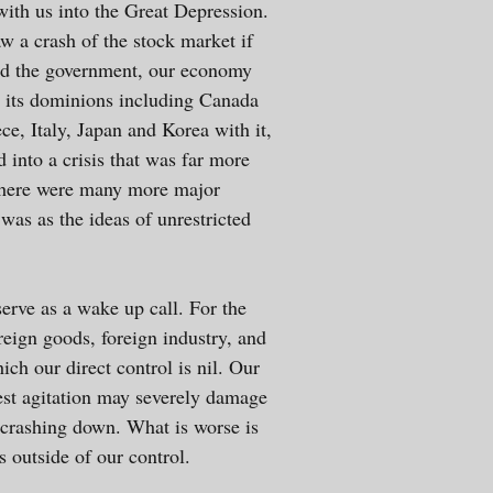
th us into the Great Depression.
w a crash of the stock market if
and the government, our economy
d its dominions including Canada
ce, Italy, Japan and Korea with it,
 into a crisis that was far more
, there were many more major
was as the ideas of unrestricted
erve as a wake up call. For the
reign goods, foreign industry, and
h our direct control is nil. Our
test agitation may severely damage
 crashing down. What is worse is
s outside of our control.