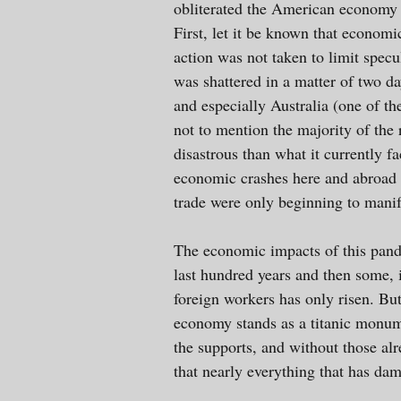
obliterated the American economy 
First, let it be known that economi
action was not taken to limit spec
was shattered in a matter of two 
and especially Australia (one of th
not to mention the majority of the 
disastrous than what it currently f
economic crashes here and abroad t
trade were only beginning to manif
The economic impacts of this pande
last hundred years and then some, i
foreign workers has only risen. Bu
economy stands as a titanic monume
the supports, and without those al
that nearly everything that has da