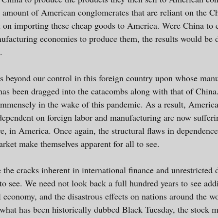
e amount of American conglomerates that are reliant on the Ch
t on importing these cheap goods to America. Were China to c
facturing economies to produce them, the results would be di
.
ts beyond our control in this foreign country upon whose man
has been dragged into the catacombs along with that of China
mmensely in the wake of this pandemic. As a result, America
 dependent on foreign labor and manufacturing are now sufferin
e, in America. Once again, the structural flaws in dependence
arket make themselves apparent for all to see.
ime the cracks inherent in international finance and unrestricte
 to see. We need not look back a full hundred years to see ad
al economy, and the disastrous effects on nations around the w
 what has been historically dubbed Black Tuesday, the stock m