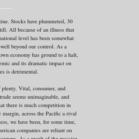
ntine. Stocks have plummeted, 30
l. All because of an illness that
national level has been somewhat
 well beyond our control. As a
 own economy has ground to a halt,
demic and its dramatic impact on
s is detrimental.
f plenty. Vital, consumer, and
l trade seems unimaginable, and
hat there is much competition in
 margin, across the Pacific a rival
ess, we have been, for some time,
American companies are reliant on
sumers. As a result of the massive