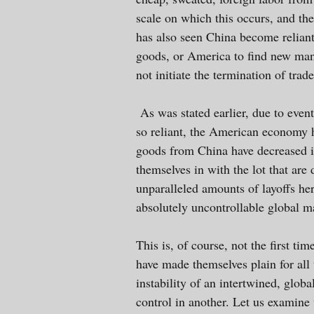
scale on which this occurs, and th
has also seen China become relian
goods, or America to find new manu
not initiate the termination of trade
As was stated earlier, due to even
so reliant, the American economy 
goods from China have decreased i
themselves in with the lot that are
unparalleled amounts of layoffs her
absolutely uncontrollable global m
This is, of course, not the first t
have made themselves plain for all
instability of an intertwined, glob
control in another. Let us examine