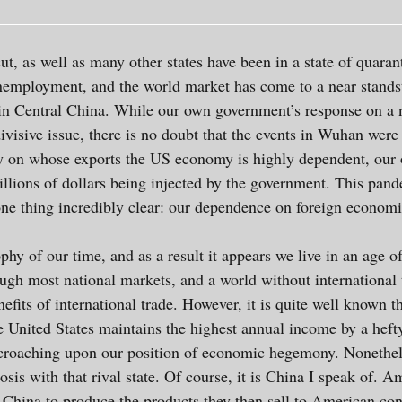
t, as well as many other states have been in a state of quara
nemployment, and the world market has come to a near standstil
in Central China. While our own government’s response on a 
ivisive issue, there is no doubt that the events in Wuhan were
try on whose exports the US economy is highly dependent, our
rillions of dollars being injected by the government. This pan
e thing incredibly clear: our dependence on foreign economie
hy of our time, and as a result it appears we live in an age o
ough most national markets, and a world without internationa
efits of international trade. However, it is quite well known t
 United States maintains the highest annual income by a hefty
encroaching upon our position of economic hegemony. Nonethel
is with that rival state. Of course, it is China I speak of. 
 China to produce the products they then sell to American con