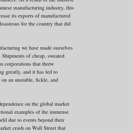
inese manufacturing industry, this
ease its exports of manufactured
sastrous for the country that did
ufacturing we have made ourselves
. Shipments of cheap, sweated
n corporations that threw
g greatly, and it has led to
 on an unstable, fickle, and
d dependence on the global market
ditional examples of the immense
orld due to events beyond their
arket crash on Wall Street that