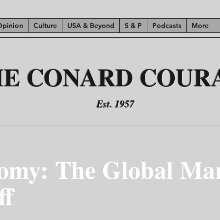
Opinion
Culture
USA & Beyond
S & P
Podcasts
More
HE CONARD COUR
Est. 1957
omy: The Global Mar
ff