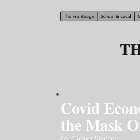
The Frontpage
School & Local
T
Covid Econ
the Mask O
By: Connor Reardon