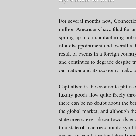
For several months now, Connecticu
million Americans have filed for u
sprung up in a manufacturing hub 
of a disappointment and overall a d
result of events in a foreign coun
and continues to degrade despite t
our nation and its economy make on
Capitalism is the economic philosop
luxury goods flow quite freely thr
there can be no doubt about the ben
the global market, and although the
state creeps ever closer towards 
in a state of macroeconomic symbios
cheap, sweated, foreign labor from