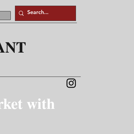
ANT
ket with