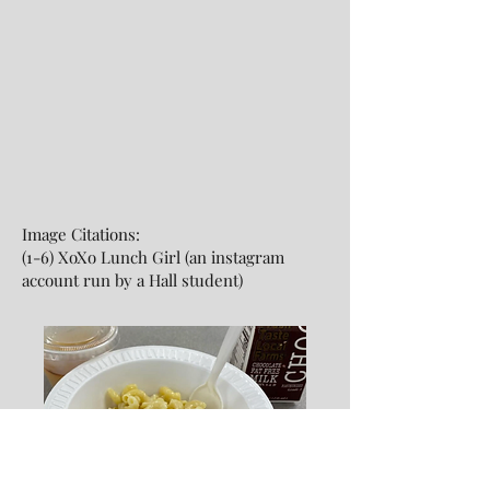
Image Citations:
(1-6) XoXo Lunch Girl (an instagram
account run by a Hall student)