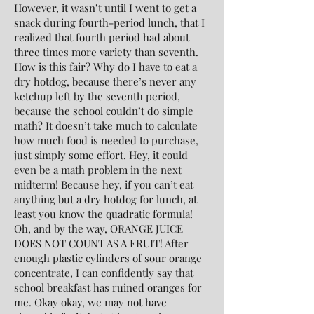
However, it wasn’t until I went to get a
snack during fourth-period lunch, that I
realized that fourth period had about
three times more variety than seventh.
How is this fair? Why do I have to eat a
dry hotdog, because there’s never any
ketchup left by the seventh period,
because the school couldn’t do simple
math? It doesn’t take much to calculate
how much food is needed to purchase,
just simply some effort. Hey, it could
even be a math problem in the next
midterm! Because hey, if you can’t eat
anything but a dry hotdog for lunch, at
least you know the quadratic formula!
Oh, and by the way, ORANGE JUICE
DOES NOT COUNT AS A FRUIT! After
enough plastic cylinders of sour orange
concentrate, I can confidently say that
school breakfast has ruined oranges for
me. Okay okay, we may not have