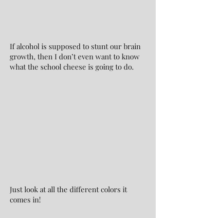
If alcohol is supposed to stunt our brain
growth, then I don’t even want to know
what the school cheese is going to do.
Just look at all the different colors it
comes in!