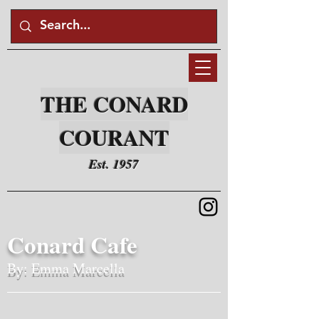
THE CONARD
COURANT
Est. 1957
Conard Cafe
By: Emma Marcella