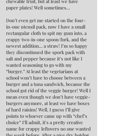
chewable fruit, but at least we have
paper plates! Well sometimes…
Don’t even get me started on the four-
in-one utensil pack, now I have a small
rectangular cloth to spit my gum into, a
crappy two-in-one spoon/fork, and the
newest addition… a straw! I’m so happy
they discontinued the spork pack with
salt and pepper because it’s not like I
wanted seasoning to go with my
“burger.” At least the vegetarians at
school won’t have to choose between a
burger and a tuna sandwich, because the
school got rid of the veggie burger! Well I
mean even though we don’t have veggie-
burgers anymore, at least we have boxes
of hard raisins! Well, I guess I’ll give
points to whoever came up with “chef’s
choice” I’ll admit, it’s a pretty creative
name for crappy leftovers no one wanted
the week before. After a nice dry hotdog,