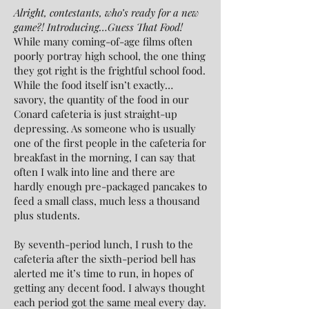
Alright, contestants, who’s ready for a new
game?! Introducing…Guess That Food!
While many coming-of-age films often
poorly portray high school, the one thing
they got right is the frightful school food.
While the food itself isn’t exactly…
savory, the quantity of the food in our
Conard cafeteria is just straight-up
depressing. As someone who is usually
one of the first people in the cafeteria for
breakfast in the morning, I can say that
often I walk into line and there are
hardly enough pre-packaged pancakes to
feed a small class, much less a thousand
plus students.
By seventh-period lunch, I rush to the
cafeteria after the sixth-period bell has
alerted me it’s time to run, in hopes of
getting any decent food. I always thought
each period got the same meal every day.