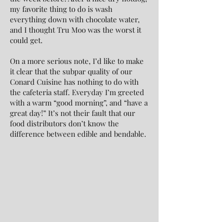
my favorite thing to do is wash
everything down with chocolate water,
and I thought Tru Moo was the worst it
could get.
On a more serious note, I’d like to make
it clear that the subpar quality of our
Conard Cuisine has nothing to do with
the cafeteria staff. Everyday I’m greeted
with a warm “good morning”, and “have a
great day!” It’s not their fault that our
food distributors don’t know the
difference between edible and bendable.