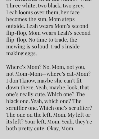
Three white, two black, two grey.
Leah looms over them, her face
becomes the sun, Mom steps
outside. Leah wears Mom’s second
flip-flop, Mom wears Leah’s second
flip-flop. No time to trade, the
mewing is so loud. Dad’s inside
making eggs.
Where’s Mom? No, Mom, not you,
not Mom-Mom—where’s cat-Mom?
I don’t know, maybe she can’t fit
down there. Yeah, maybe, look, that
one’s really cute. Which one? The
black one. Yeah, which one? The
scruffier one. Which one’s scruffier?
The one on the left, Mom. My left or
its left? Your left, Mom. Yeah, they’re
both pretty cute. Okay, Mom.