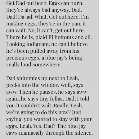
Get Dad out here. Eggs can burn,
they’re always bad anyway. Dad.
Dad! Da-ad! What. Get out here. I’m
making eggs, they’re in the pan, it
can wait. No, it can’t, get out here.
There he is, plaid PJ bottoms and all.
Looking indignant, he can’t believe
he’s been pulled away from his
precious eggs, a blue jay’s being
really loud somewhere.
Dad shimmies up next to Leah,
peeks into the window well, says
aww. Then he pauses, he says aww
again, he says tiny fellas. Dad, I told
you it couldn’t wait. Really, Leah,
we’re going to do this now? Just
saying, you wanted to stay with your
eggs. Leah. Yes, Dad? The blue jay
caws maniacally through the silence.