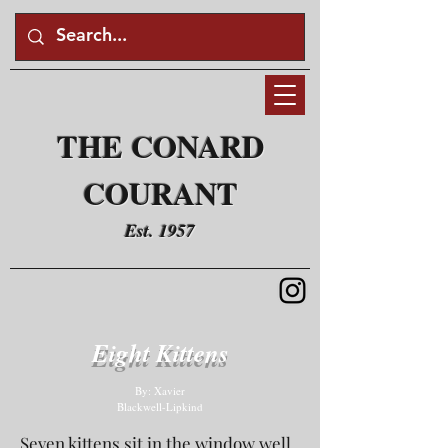
THE CONARD
COURANT
Est. 1957
Eight Kittens
By: Xavier
Blackwell-Lipkind
Seven kittens sit in the window well.