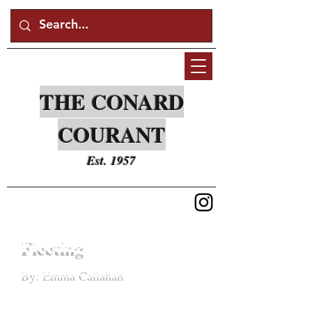
THE CONARD
COURANT
Est. 1957
Fleeting
By: Emma Callahan