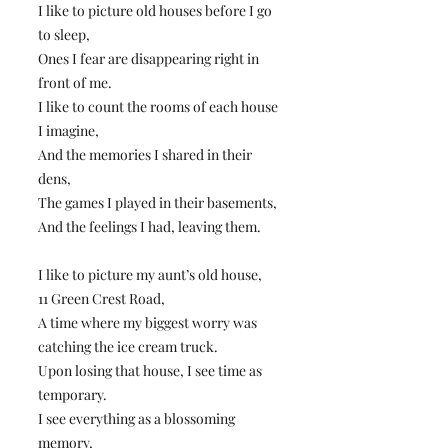
I like to picture old houses before I go
to sleep,
Ones I fear are disappearing right in
front of me.
I like to count the rooms of each house
I imagine,
And the memories I shared in their
dens,
The games I played in their basements,
And the feelings I had, leaving them.
I like to picture my aunt’s old house,
11 Green Crest Road,
A time where my biggest worry was
catching the ice cream truck.
Upon losing that house, I see time as
temporary.
I see everything as a blossoming
memory,