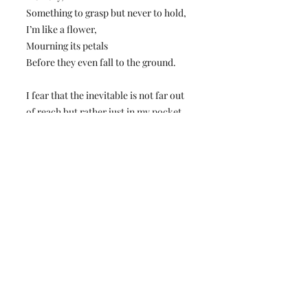
Something to grasp but never to hold,
I’m like a flower,
Mourning its petals
Before they even fall to the ground.
I fear that the inevitable is not far out
of reach but rather just in my pocket,
A pit in my stomach that will not go
down.
I fear that we all are disappearing
somehow.
Conard High School's Premier Student Forum
and News Organization