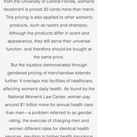
from the University of Central Florida, women’s
deodorant is priced 30 cents more than men’s.
This pricing is also applied to other women’s
products, such as razors and shampoo.
Although the products differ in scent and
appearance, they still serve their universal
function, and therefore should be bought at
the same price.
But the injustice demonstrated through
gendered pricing of merchandise extends
further. It overlaps into facilities of healthcare,
affecting women’s daily health. As found by the
National Women’s Law Center, woman pay
around $1 billion more for annual health care
than men—a problem referred to as gender
rating, the exercise of charging men and
women different rates for identical health
services, resulting in higher health insurance