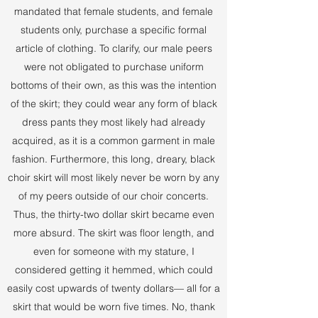
mandated that female students, and female
students only, purchase a specific formal
article of clothing. To clarify, our male peers
were not obligated to purchase uniform
bottoms of their own, as this was the intention
of the skirt; they could wear any form of black
dress pants they most likely had already
acquired, as it is a common garment in male
fashion. Furthermore, this long, dreary, black
choir skirt will most likely never be worn by any
of my peers outside of our choir concerts.
Thus, the thirty-two dollar skirt became even
more absurd. The skirt was floor length, and
even for someone with my stature, I
considered getting it hemmed, which could
easily cost upwards of twenty dollars— all for a
skirt that would be worn five times. No, thank