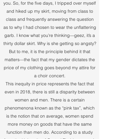
you. So, for the five days, I tripped over myself
and hiked up my skirt, moving from class to
class and frequently answering the question
as to why I had chosen to wear the unflattering
garb. I know what you’re thinking—geez, it’s a
thirty dollar skirt. Why is she getting so angsty?
But to me, it is the principle behind it that
matters—the fact that my gender dictates the
price of my clothing goes beyond my attire for
a choir concert.
This inequity in price represents the fact that
even in 2018, there is still a disparity between
women and men. There is a certain
phenomenona known as the “pink tax”, which
is the notion that on average, women spend
more money on goods that have the same
function than men do. According to a study