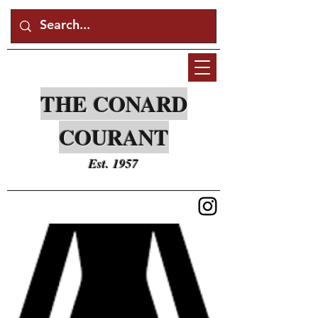
THE CONARD
COURANT
Est. 1957