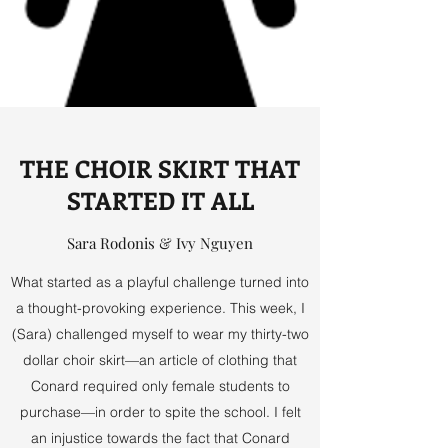
THE CHOIR SKIRT THAT
STARTED IT ALL
Sara Rodonis & Ivy Nguyen
What started as a playful challenge turned into
a thought-provoking experience. This week, I
(Sara) challenged myself to wear my thirty-two
dollar choir skirt—an article of clothing that
Conard required only female students to
purchase—in order to spite the school. I felt
an injustice towards the fact that Conard