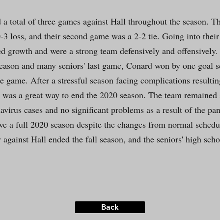
d a total of three games against Hall throughout the season. Th
-3 loss, and their second game was a 2-2 tie. Going into their
 growth and were a strong team defensively and offensively. I
eason and many seniors' last game, Conard won by one goal s
the game. After a stressful season facing complications resulti
was a great way to end the 2020 season. The team remained sa
avirus cases and no significant problems as a result of the pa
ave a full 2020 season despite the changes from normal schedu
 against Hall ended the fall season, and the seniors' high scho
Back