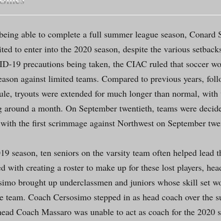
 being able to complete a full summer league season, Conard S
ited to enter into the 2020 season, despite the various setback
-19 precautions being taken, the CIAC ruled that soccer wo
eason against limited teams. Compared to previous years, foll
le, tryouts were extended for much longer than normal, with
g around a month. On September twentieth, teams were decid
with the first scrimmage against Northwest on September twe
19 season, ten seniors on the varsity team often helped lead t
d with creating a roster to make up for these lost players, he
imo brought up underclassmen and juniors whose skill set w
the team. Coach Cersosimo stepped in as head coach over the
head Coach Massaro was unable to act as coach for the 2020 