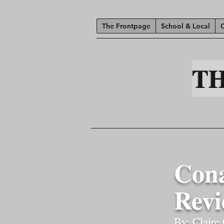
The Frontpage
School & Local
T
Cona
Rev
By: Claire 