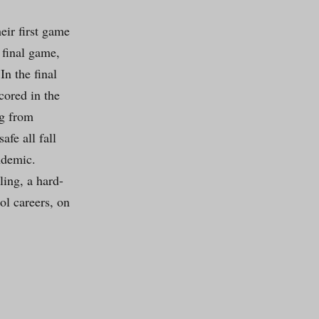
eir first game
 final game,
n the final
cored in the
ng from
fe all fall
ndemic.
ling, a hard-
ol careers, on