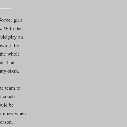
occer girls
s. With the
uld play an
owing the
 the whole
ed. The
nty-sixth.
he team to
ad coach
ould be
 summer when
season.