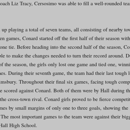
oach Liz Tracy, Cersosimo was able to fill a well-rounded tea
up playing a total of seven teams, all consisting of nearby to
een games, Conard started off the first half of their season with
one tie. Before heading into the second half of the season, Co
ble to make the changes needed to turn their record around. Du
f the season, the girls only lost one game and tied one, winni
es. During their seventh game, the team had their last tough l
imsbury. Throughout their final six games, facing tough compe
e scored against Conard. Both of them were by Hall during th
the cross-town rival. Conard girls proved to be fierce competi
ames by small margins of only one to three goals, showing the 
. The most important games to the team were against their big
Hall High School.