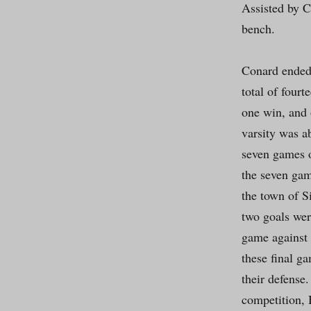
Assisted by C
bench.
Conard ended 
total of fourt
one win, and 
varsity was a
seven games o
the seven gam
the town of S
two goals wer
game against 
these final g
their defense
competition, 