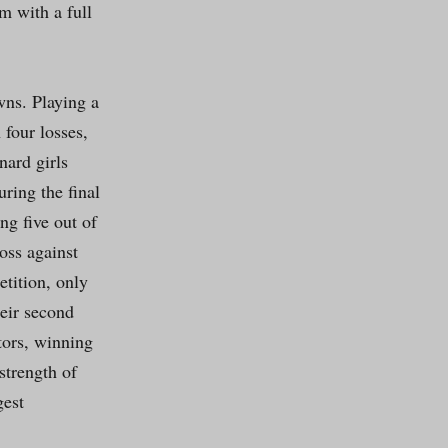
m with a full
wns. Playing a
 four losses,
nard girls
ring the final
ng five out of
oss against
tition, only
eir second
tors, winning
strength of
gest