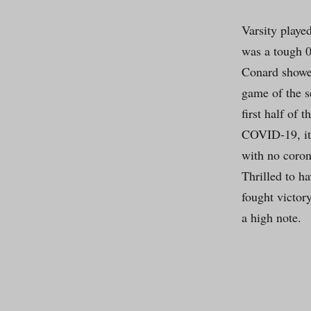
Varsity playe
was a tough 0
Conard showed
game of the s
first half of 
COVID-19, it 
with no coron
Thrilled to h
fought victory
a high note.