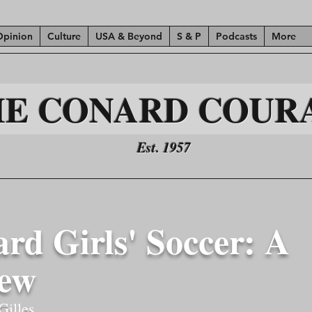
Opinion
Culture
USA & Beyond
S & P
Podcasts
More
HE CONARD COUR
Est. 1957
rd Girls' Soccer: A
iew
Gilles