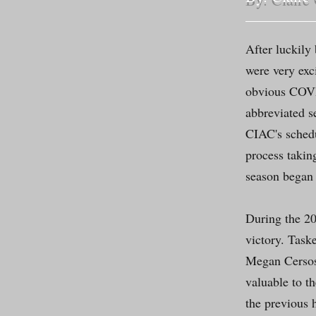
After luckily
were very exc
obvious COVID
abbreviated s
CIAC's schedu
process takin
season began 
During the 20
victory. Taske
Megan Cersos
valuable to 
the previous 