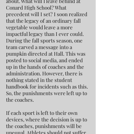
about. What will I leave behind at
Conard High School? What
precedent will I set? I soon realized
that the legacy of an ordinary fall
vegetable would leave a more
impactful legacy than I ever could.
During the fall sports season, one
team carved a message into a
pumpkin directed at Hall. This was
posted to social media, and ended
up in the hands of coaches and the
administration. However, there is
nothing stated in the student
handbook for incidents such as this.
So, the punishments were left up to
the coaches.
If each sport is left to their own
devices, where the decision is up to
the coaches, punishments will be
unequal. Athletes should not suffer