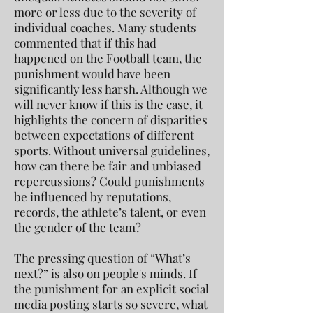
more or less due to the severity of
individual coaches. Many students
commented that if this had
happened on the Football team, the
punishment would have been
significantly less harsh. Although we
will never know if this is the case, it
highlights the concern of disparities
between expectations of different
sports. Without universal guidelines,
how can there be fair and unbiased
repercussions? Could punishments
be influenced by reputations,
records, the athlete’s talent, or even
the gender of the team?
The pressing question of “What’s
next?” is also on people's minds. If
the punishment for an explicit social
media posting starts so severe, what