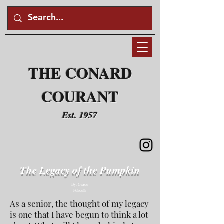
THE CONARD
COURANT
Est. 1957
The Legacy of the Pumpkin
By: Grace
Policelli
As a senior, the thought of my legacy
is one that I have begun to think a lot