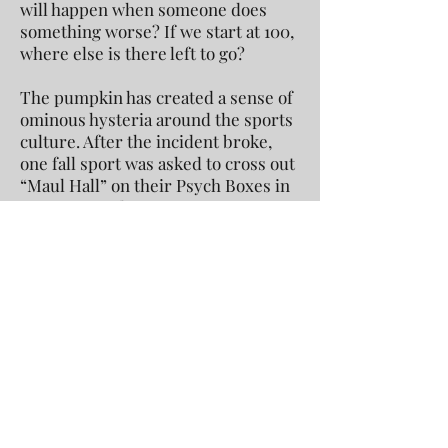
will happen when someone does
something worse? If we start at 100,
where else is there left to go?
The pumpkin has created a sense of
ominous hysteria around the sports
culture. After the incident broke,
one fall sport was asked to cross out
“Maul Hall” on their Psych Boxes in
response to the controversy. As a
school, we must find a healthy
balance that fosters competition, but
not unsportsmanlike behavior. This
must start with the administration
and the coaches, but also within
every student at Conard. The
pumpkin has set a precedent for
punishment, and we must be careful
that this is the legacy we want to
leave behind.