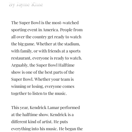
By Jayme Kline
The Super Bowl is the most-watched
sporting event in America. People from
all over the country get ready to watch
the big game. Whether at the stadium,
with family, or with friends at a sports
restaurant, everyone is ready to watch.
Arguably, the Super Bowl Halftime
show is one of the best parts of the
Super Bowl. Whether your team is
winning or losing, everyone comes
together to listen to the music.
This year, Kendrick Lamar performed
at the halftime show. Kendrick is a
different kind of artist. He puts
everything into his music. He began the