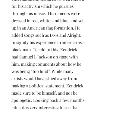
for his activism which he pursues
through his music. His dancers were
dressed in red, white, and blue, and set
up in an American flag formation. He
added songs such as DNA and Alright,
to signify his experience in america as a
black man. To add to this, Kendrick
had Samuel L Jackson on stage with
him, making comments about how he
was being “too loud”. While many
artists would have shied away from
making a political statement, Kendrick
made sure to be himself, and not be
apologetic. Looking back a few months
later, it is very interesting to see that
this halftime show is now the most-
watched in history.