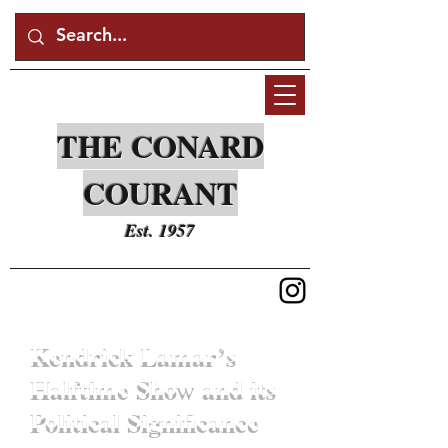
THE CONARD
COURANT
Est. 1957
Kendrick Lamar’s
Halftime Show and its
Political Significance