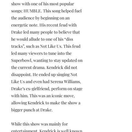
show with one of his most popular
songs: HUMBLE. This song helped fuel
the audience by beginning on an
energetic note. His recent feud with
Drake led many people to believe that
he would allude to one of his “diss
tracks”, such as Not Like Us. This feud
led many viewers to tune into the
Superbowl, wanting to stay updated on
the current drama. Kendrick did not
disappoint. He ended up singing Not
Like Us and even had Serena Williams,
Drake’s ex-girlfriend, perform on stage
with him. This was an iconic move,
allowing Kendrick to make the show a
bigger punch at Drake.
While this show was mainly for
entertainment, Kendrick is well known