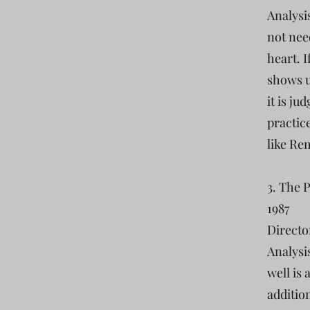
Analysi
not nee
heart. 
shows u
it is ju
practic
like Rem
3. The 
1987
Directo
Analysi
well is
addition