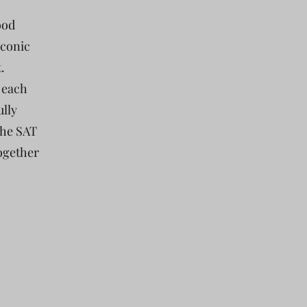
ood
iconic
.
 each
ully
the SAT
together