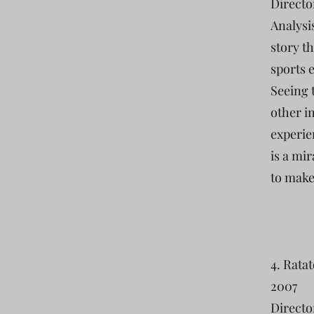
Directo
Analysi
story th
sports e
Seeing 
other in
experie
is a mi
to make
4. Ratat
2007
Directo