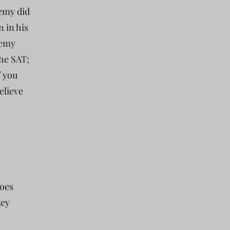
Remy did
 in his
Remy
the SAT;
f you
elieve
does
key