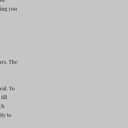
king you
tars. The
eal. To
fill
tch
ity to