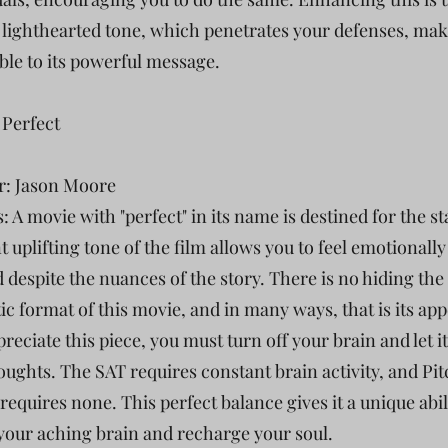
 lighthearted tone, which penetrates your defenses, ma
ble to its powerful message.
 Perfect
r: Jason Moore
: A movie with "perfect" in its name is destined for the s
 uplifting tone of the film allows you to feel emotionally
d despite the nuances of the story. There is no hiding the
ic format of this movie, and in many ways, that is its app
preciate this piece, you must turn off your brain and let it 
oughts. The SAT requires constant brain activity, and Pi
requires none. This perfect balance gives it a unique abil
your aching brain and recharge your soul.