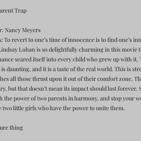
Parent Trap
r: Nancy Meyers
: To revert to one’s time of innocence is to find one’s in
Lindsay Lohan is so delightfully charming in this movie t
ance seared itself into every child who grew up with it.
it is daunting, and it is a taste of the real world. This is str
hes all those thrust upon it out of their comfort zone. Th
ry, but that doesn’t mean its impact should last forever. 
h the power of two parents in harmony, and stop your w
e two little girls who have the power to unite them.
sure thing