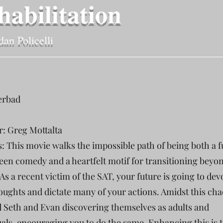
habilitation
dan Policelli
erbad
r: Greg Mottalta
s: This movie walks the impossible path of being both a 
teen comedy and a heartfelt motif for transitioning beyo
As a recent victim of the SAT, your future is going to dev
oughts and dictate many of your actions. Amidst this cha
d Seth and Evan discovering themselves as adults and
uals, encouraging you to do the same. Enhancing this is 