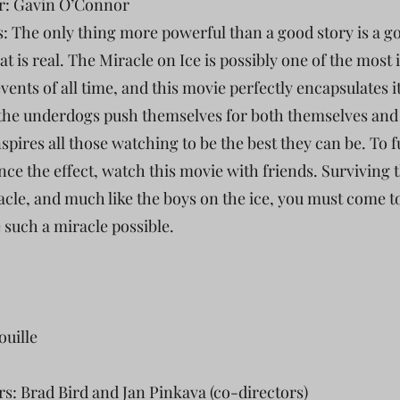
r: Gavin O’Connor
s: The only thing more powerful than a good story is a g
at is real. The Miracle on Ice is possibly one of the most 
vents of all time, and this movie perfectly encapsulates it
the underdogs push themselves for both themselves and
spires all those watching to be the best they can be. To f
nce the effect, watch this movie with friends. Surviving 
racle, and much like the boys on the ice, you must come 
 such a miracle possible.
ouille
rs: Brad Bird and Jan Pinkava (co-directors)