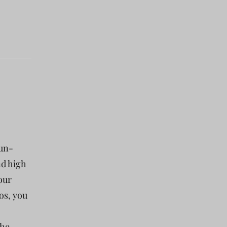
fun-
nd high
our
os, you
the