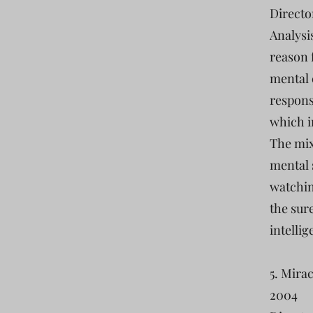
Directo
Analysi
reason f
mental e
respons
which i
The mix
mental 
watchin
the sur
intellig
5. Mira
2004