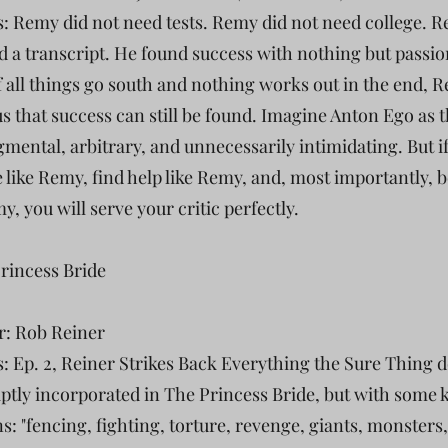
s: Remy did not need tests. Remy did not need college. 
d a transcript. He found success with nothing but passion
If all things go south and nothing works out in the end, 
s that success can still be found. Imagine Anton Ego as 
dgmental, arbitrary, and unnecessarily intimidating. But i
e like Remy, find help like Remy, and, most importantly, b
y, you will serve your critic perfectly.
Princess Bride
r: Rob Reiner
s: Ep. 2, Reiner Strikes Back Everything the Sure Thing 
 aptly incorporated in The Princess Bride, but with some 
s: "fencing, fighting, torture, revenge, giants, monsters,