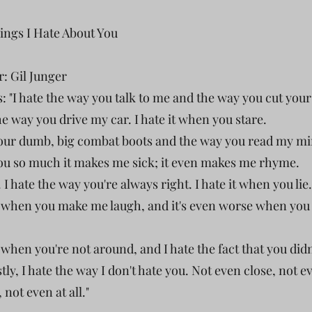
hings I Hate About You
r: Gil Junger
: "I hate the way you talk to me and the way you cut your
he way you drive my car. I hate it when you stare.
your dumb, big combat boots and the way you read my mi
you so much it makes me sick; it even makes me rhyme.
t. I hate the way you're always right. I hate it when you lie.
it when you make me laugh, and it's even worse when yo
t when you're not around, and I hate the fact that you didn'
ly, I hate the way I don't hate you. Not even close, not e
t, not even at all."