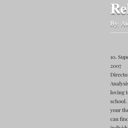
Re
By: Ai
10. Sup
2007
Directo
Analysi
loving 
school. 
your th
can fin
individ