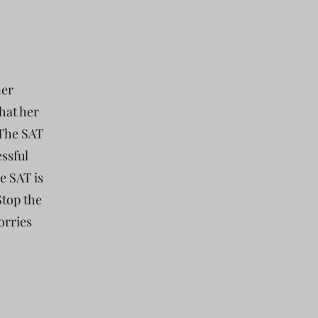
ner
hat her
 The SAT
essful
e SAT is
Stop the
orries