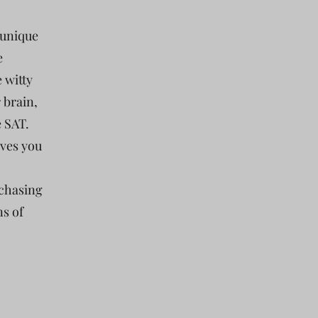
 unique
e
e witty
 brain,
e SAT.
ives you
 chasing
ns of