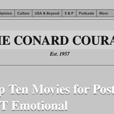
Opinion
Culture
USA & Beyond
S & P
Podcasts
More
HE CONARD COUR
Est. 1957
p Ten Movies for Pos
T Emotional