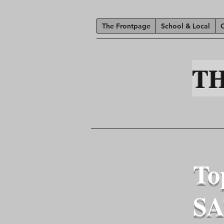
The Frontpage
School & Local
T
To
SA