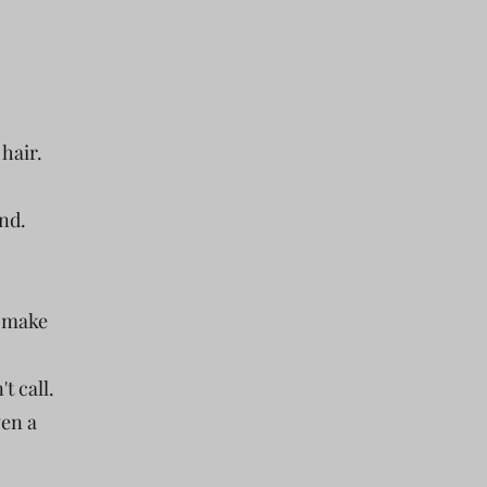
 hair.
nd.
u make
t call.
ven a