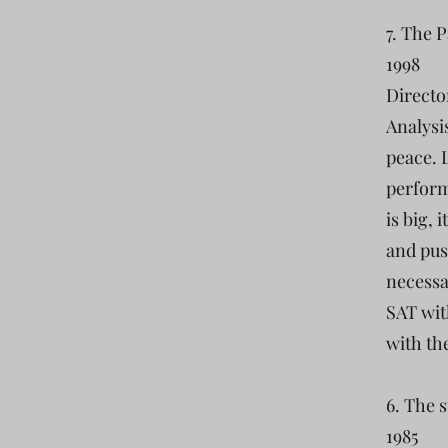
7. The 
1998
Directo
Analysis
peace. 
perform
is big, 
and pus
necessa
SAT wit
with th
6. The 
1985