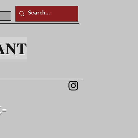
ANT
t-