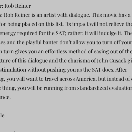
r: Rob Reiner
s: Rob Reiner is an artist with dialogue. This movie has a
or being placed on this list. Its impact will not relieve th
nergy required for the SAT; rather, it will indulge it. Th
es and the playful banter don’t allow you to turn off your
n turn gives you an effortless method of easing out of th
ture of this dialogue and the charisma of John Cusack g
stimulation without pushing you as the SAT does. After
g, you will want to travel across America, but instead of
e thing, you will be running from standardized evaluatio
ence.
cle