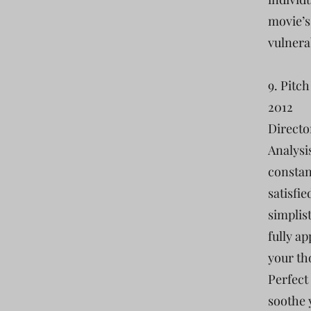
movie’s
vulnera
9. Pitch
2012
Directo
Analysis
constant
satisfie
simplist
fully ap
your th
Perfect 
soothe 