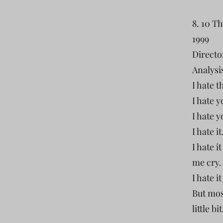
8. 10 T
1999
Directo
Analysis
I hate t
I hate 
I hate 
I hate i
I hate 
me cry.
I hate i
But most
little bi