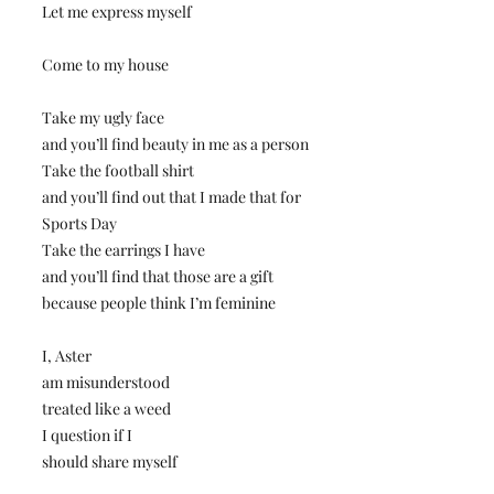
Let me express myself
Come to my house
Take my ugly face
and you’ll find beauty in me as a person
Take the football shirt
and you’ll find out that I made that for
Sports Day
Take the earrings I have
and you’ll find that those are a gift
because people think I’m feminine
I, Aster
am misunderstood
treated like a weed
I question if I
should share myself