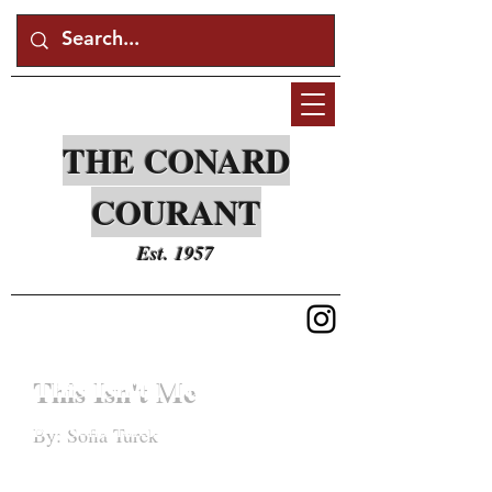
THE CONARD
COURANT
Est. 1957
This Isn't Me
By: Sofia Turek