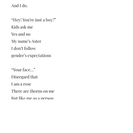
And I do.
“Hey! You’re just a boy?”
Kids ask me
Yes and no
My name’s Aster
I don’t follow
gender’s expectations
“Your face…”
Disregard that
I am a rose
There are thorns on me
But like me as a person
Not hate me as a model
It was hard work
Sharing myself