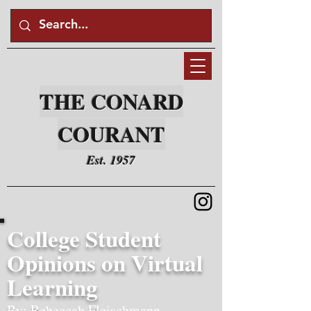
THE CONARD
COURANT
Est. 1957
College Student
Opinions on Virtual
Learning
By: Rebeccah Fleischmann