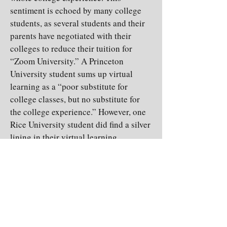
sentiment is echoed by many college
students, as several students and their
parents have negotiated with their
colleges to reduce their tuition for
“Zoom University.” A Princeton
University student sums up virtual
learning as a “poor substitute for
college classes, but no substitute for
the college experience.” However, one
Rice University student did find a silver
lining in their virtual learning
experience. “It’s good that we were
allowed to finish the semester and my
professors still gave lectures and I had
my textbooks, so I was still able to get
all of the information and learn.”
Despite the challenges and stressors
that online learning brings, students