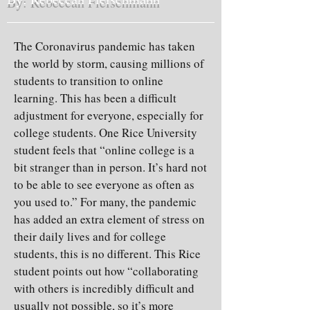
The Coronavirus pandemic has taken
the world by storm, causing millions of
students to transition to online
learning. This has been a difficult
adjustment for everyone, especially for
college students. One Rice University
student feels that “online college is a
bit stranger than in person. It’s hard not
to be able to see everyone as often as
you used to.” For many, the pandemic
has added an extra element of stress on
their daily lives and for college
students, this is no different. This Rice
student points out how “collaborating
with others is incredibly difficult and
usually not possible, so it’s more