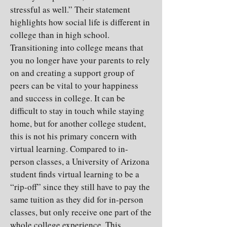
stressful as well.” Their statement
highlights how social life is different in
college than in high school.
Transitioning into college means that
you no longer have your parents to rely
on and creating a support group of
peers can be vital to your happiness
and success in college. It can be
difficult to stay in touch while staying
home, but for another college student,
this is not his primary concern with
virtual learning. Compared to in-
person classes, a University of Arizona
student finds virtual learning to be a
“rip-off” since they still have to pay the
same tuition as they did for in-person
classes, but only receive one part of the
whole college experience. This